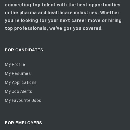
connecting top talent with the best opportunities
in the pharma and healthcare industries. Whether
you're looking for your next career move or hiring
top professionals, we've got you covered.
FOR CANDIDATES
My Profile
My Resumes
My Applications
My Job Alerts
My Favourite Jobs
FOR EMPLOYERS