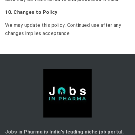
10. Changes to Policy
We may update this policy. Continued use after any
changes implies acceptance.
Jobs in Pharma is India's leading niche job portal,