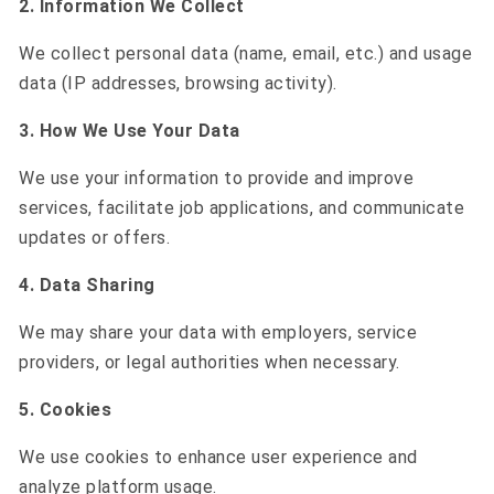
2. Information We Collect
We collect personal data (name, email, etc.) and usage
data (IP addresses, browsing activity).
3. How We Use Your Data
We use your information to provide and improve
services, facilitate job applications, and communicate
updates or offers.
4. Data Sharing
We may share your data with employers, service
providers, or legal authorities when necessary.
5. Cookies
We use cookies to enhance user experience and
analyze platform usage.