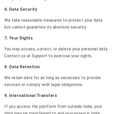
6. Data Security
We take reasonable measures to protect your data
but cannot guarantee its absolute security.
7. Your Rights
You may access, correct, or delete your personal data.
Contact us at
Support
to exercise your rights.
8. Data Retention
We retain data for as long as necessary to provide
services or comply with legal obligations.
9. International Transfers
If you access the platform from outside India, your
data may be transferred to and processed in India.