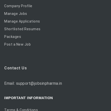
Company Profile
Manage Jobs
Manage Applications
Shortlisted Resumes
Packages
Post a New Job
Contact Us
Email: support@jobsinpharma.in
IMPORTANT INFORMATION
Terms & Conditions