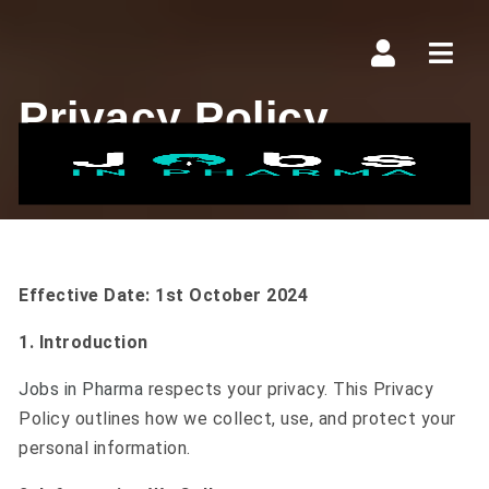
Navi
Privacy Policy
Effective Date: 1st October 2024
1. Introduction
Jobs in Pharma
respects your privacy. This Privacy
Policy outlines how we collect, use, and protect your
personal information.