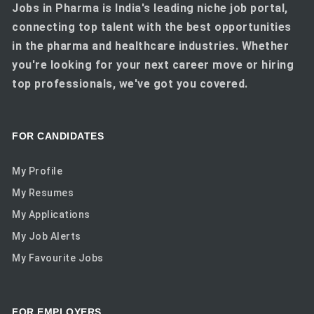
Jobs in Pharma is India's leading niche job portal,
connecting top talent with the best opportunities
in the pharma and healthcare industries. Whether
you're looking for your next career move or hiring
top professionals, we've got you covered.
FOR CANDIDATES
My Profile
My Resumes
My Applications
My Job Alerts
My Favourite Jobs
FOR EMPLOYERS