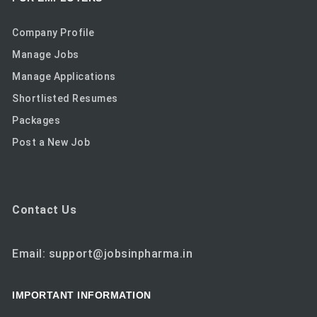
Company Profile
Manage Jobs
Manage Applications
Shortlisted Resumes
Packages
Post a New Job
Contact Us
Email: support@jobsinpharma.in
IMPORTANT INFORMATION