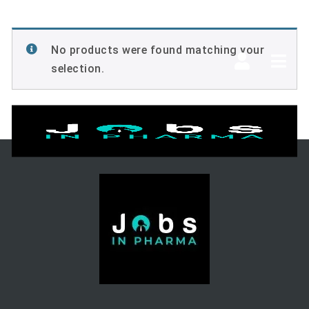
No products were found matching your
Navi
selection.