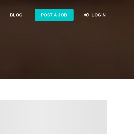
BLOG
POST A JOB
LOGIN