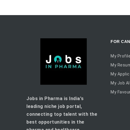
FOR CAN
My Profil
My Resu
My Applic
My Job Al
My Favour
Jobs in Pharma is India's
leading niche job portal,
connecting top talent with the
best opportunities in the
pharma and healthcare