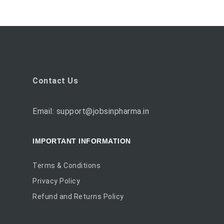
Contact Us
Email: support@jobsinpharma.in
IMPORTANT INFORMATION
Terms & Conditions
Privacy Policy
Refund and Returns Policy