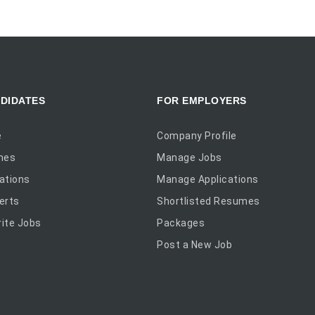
DIDATES
FOR EMPLOYERS
e
Company Profile
mes
Manage Jobs
ations
Manage Applications
erts
Shortlisted Resumes
ite Jobs
Packages
Post a New Job