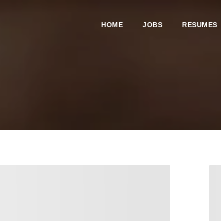
HOME
JOBS
RESUMES