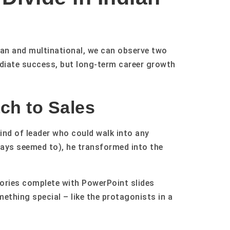
an and multinational, we can observe two
ediate success, but long-term career growth
ch to Sales
nd of leader who could walk into any
ways seemed to), he transformed into the
tories complete with PowerPoint slides
ething special – like the protagonists in a