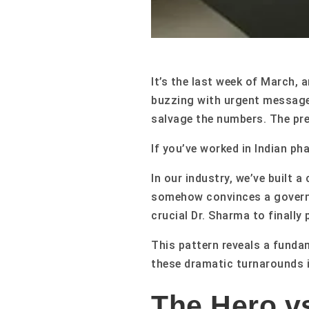
It’s the last week of March, 
buzzing with urgent message
salvage the numbers. The pre
If you’ve worked in Indian ph
In our industry, we’ve built
somehow convinces a governm
crucial Dr. Sharma to finally
This pattern reveals a funda
these dramatic turnarounds i
The Hero vs