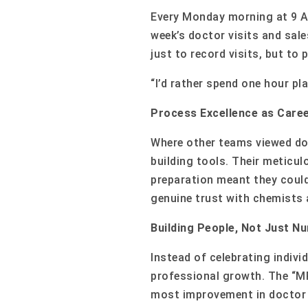
Every Monday morning at 9 AM
week’s doctor visits and sale
just to record visits, but to
“I’d rather spend one hour pl
Process Excellence as Care
Where other teams viewed do
building tools. Their meticu
preparation meant they could
genuine trust with chemists 
Building People, Not Just N
Instead of celebrating indiv
professional growth. The “M
most improvement in doctor re