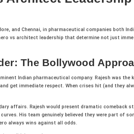
ore, and Chennai, in pharmaceutical companies both Indi
hero vs architect leadership that determine not just imm
der: The Bollywood Approa
minent Indian pharmaceutical company. Rajesh was the ki
y and get immediate respect. When crises hit (and they al
ndary affairs. Rajesh would present dramatic comeback s
curves. His team genuinely believed they were part of som
ro always wins against all odds.