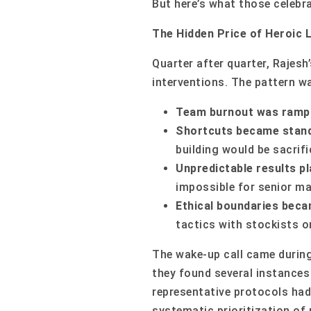
But here’s what those celebra
The Hidden Price of Heroic 
Quarter after quarter, Rajesh
interventions. The pattern w
Team burnout was ramp
Shortcuts became stand
building would be sacri
Unpredictable results p
impossible for senior ma
Ethical boundaries becam
tactics with stockists or
The wake-up call came during
they found several instances
representative protocols had
systematic prioritization of 