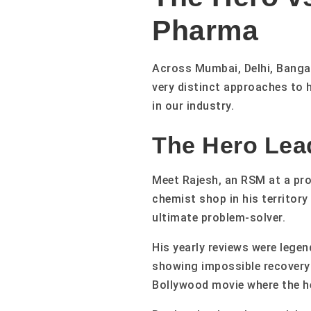
Pharma
Across Mumbai, Delhi, Bangal
very distinct approaches to 
in our industry.
The Hero Lea
Meet Rajesh, an RSM at a pro
chemist shop in his territor
ultimate problem-solver.
His yearly reviews were lege
showing impossible recovery 
Bollywood movie where the he