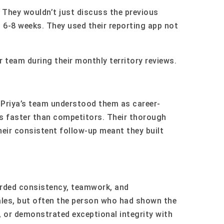
 They wouldn’t just discuss the previous
t 6-8 weeks. They used their reporting app not
r team during their monthly territory reviews.
Priya’s team understood them as career-
ds faster than competitors. Their thorough
eir consistent follow-up meant they built
warded consistency, teamwork, and
ales, but often the person who had shown the
, or demonstrated exceptional integrity with