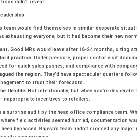
tions didn’t reveal:
Leadership
’s team would find themselves in similar desperate situat
as exhausting everyone, but it had become their new norm
ant.
Good MRs would leave after 18-24 months, citing st
ard practice.
Under pressure, proper doctor visit docume
ficed for quick sales pushes, and compliance with compan
lagued the region.
They’d have spectacular quarters follo
nagement to trust their forecasts.
e flexible.
Not intentionally, but when you’re desperate t
 inappropriate incentives to retailers.
 a surprise audit by the head office compliance team. Whi
 where field activities seemed hurried, documentation wa
 been bypassed. Rajesh’s team hadn’t crossed any major re
results over process.