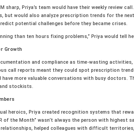
 sharp, Priya’s team would have their weekly review call.
s, but would also analyze prescription trends for the nex
 predict potential challenges before they became crises.
anning than ten hours fixing problems,” Priya would tell he
er Growth
cumentation and compliance as time-wasting activities, 
lous call reports meant they could spot prescription tren
 have more valuable conversations with busy doctors. Th
and stockists.
umbers
idual heroics, Priya created recognition systems that re
R of the Month” wasn’t always the person with highest s
lationships, helped colleagues with difficult territories