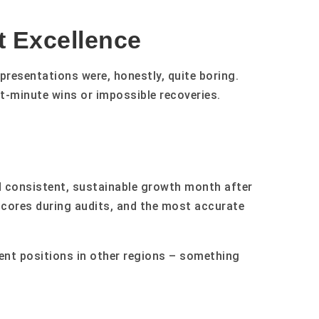
t Excellence
presentations were, honestly, quite boring.
t-minute wins or impossible recoveries.
d consistent, sustainable growth month after
scores during audits, and the most accurate
nt positions in other regions – something