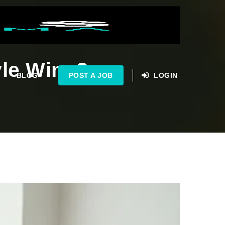
yle Wins?
BLOG
POST A JOB
LOGIN