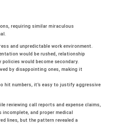
ions, requiring similar miraculous
al.
ress and unpredictable work environment.
ntation would be rushed, relationship
y policies would become secondary.
wed by disappointing ones, making it
o hit numbers, it’s easy to justify aggressive
le reviewing call reports and expense claims,
s incomplete, and proper medical
d lines, but the pattern revealed a