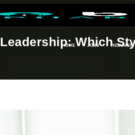
 Leadership: Which St
HOME
JOBS
RESUMES