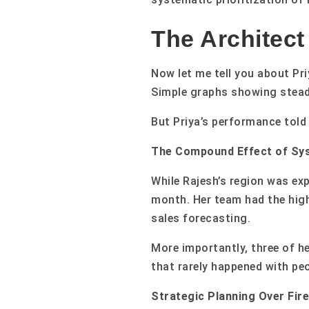
The Architect
Now let me tell you about Pr
Simple graphs showing steady
But Priya’s performance told 
The Compound Effect of Sys
While Rajesh’s region was ex
month. Her team had the high
sales forecasting.
More importantly, three of 
that rarely happened with pe
Strategic Planning Over Fire