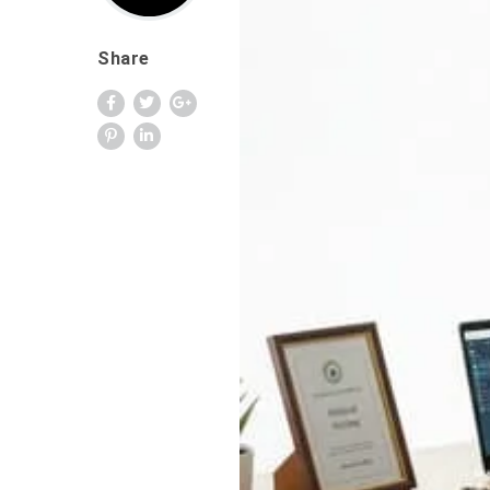
Share