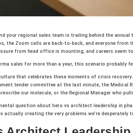
and your regional sales team is trailing behind the annu
s, the Zoom calls are back-to-back, and everyone from 
ssure from head office is mounting, and careers seem to
arma sales for more than a year, this scenario probably fe
 a culture that celebrates these moments of crisis recove
ent tender committee at the last minute, the Medical 
 prescribe our molecule, or the Regional Manager who pulls
mental question about hero vs architect leadership in pha
s actually creating the very problems we’re desperately t
 Architect Leadership 