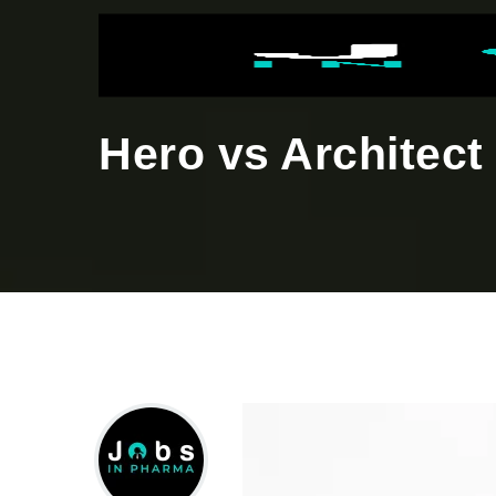
Hero vs Architect