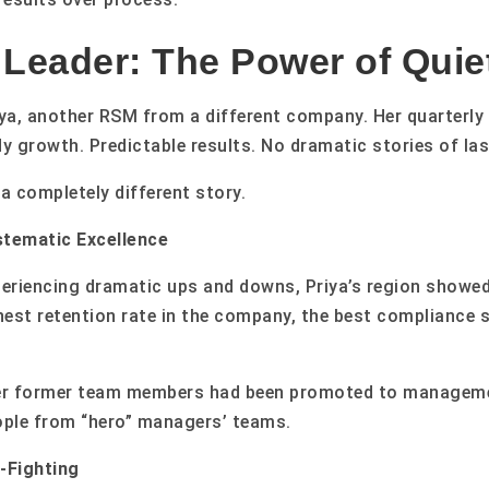
 Leader: The Power of Quie
iya, another RSM from a different company. Her quarterly 
 growth. Predictable results. No dramatic stories of las
a completely different story.
tematic Excellence
periencing dramatic ups and downs, Priya’s region showe
est retention rate in the company, the best compliance 
her former team members had been promoted to manageme
ople from “hero” managers’ teams.
-Fighting