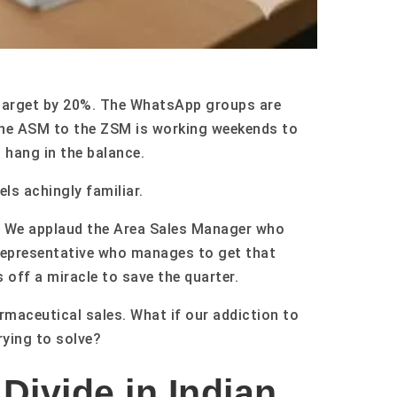
al target by 20%. The WhatsApp groups are
the ASM to the ZSM is working weekends to
 hang in the balance.
els achingly familiar.
ry. We applaud the Area Sales Manager who
Representative who manages to get that
 off a miracle to save the quarter.
rmaceutical sales. What if our addiction to
rying to solve?
Divide in Indian