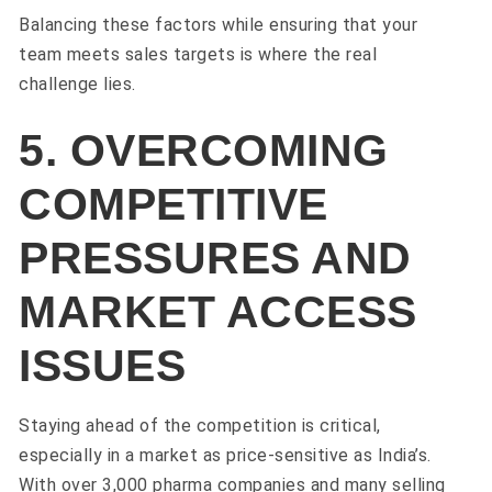
Balancing these factors while ensuring that your
team meets sales targets is where the real
challenge lies.
5. OVERCOMING
COMPETITIVE
PRESSURES AND
MARKET ACCESS
ISSUES
Staying ahead of the competition is critical,
especially in a market as price-sensitive as India’s.
With over 3,000 pharma companies and many selling