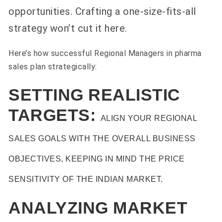
opportunities. Crafting a one-size-fits-all
strategy won’t cut it here.
Here’s how successful Regional Managers in pharma
sales plan strategically:
SETTING REALISTIC
TARGETS:
ALIGN YOUR REGIONAL
SALES GOALS WITH THE OVERALL BUSINESS
OBJECTIVES, KEEPING IN MIND THE PRICE
SENSITIVITY OF THE INDIAN MARKET.
ANALYZING MARKET