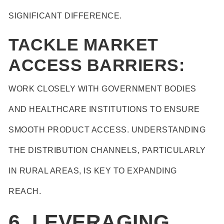
SIGNIFICANT DIFFERENCE.
TACKLE MARKET
ACCESS BARRIERS:
WORK CLOSELY WITH GOVERNMENT BODIES
AND HEALTHCARE INSTITUTIONS TO ENSURE
SMOOTH PRODUCT ACCESS. UNDERSTANDING
THE DISTRIBUTION CHANNELS, PARTICULARLY
IN RURAL AREAS, IS KEY TO EXPANDING
REACH.
6. LEVERAGING