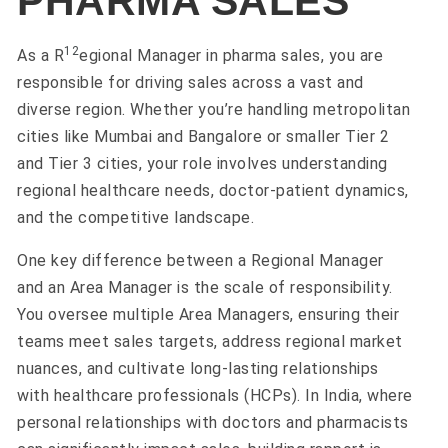
PHARMA SALES
1
2
As a R
egional Manager in pharma sales, you are
responsible for driving sales across a vast and
diverse region. Whether you’re handling metropolitan
cities like Mumbai and Bangalore or smaller Tier 2
and Tier 3 cities, your role involves understanding
regional healthcare needs, doctor-patient dynamics,
and the competitive landscape.
One key difference between a Regional Manager
and an Area Manager is the scale of responsibility.
You oversee multiple Area Managers, ensuring their
teams meet sales targets, address regional market
nuances, and cultivate long-lasting relationships
with healthcare professionals (HCPs). In India, where
personal relationships with doctors and pharmacists