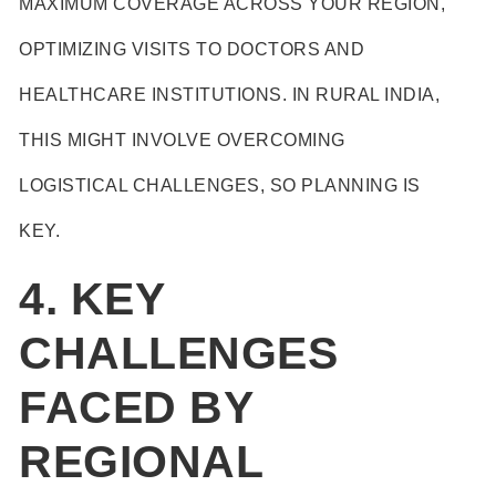
MAXIMUM COVERAGE ACROSS YOUR REGION,
OPTIMIZING VISITS TO DOCTORS AND
HEALTHCARE INSTITUTIONS. IN RURAL INDIA,
THIS MIGHT INVOLVE OVERCOMING
LOGISTICAL CHALLENGES, SO PLANNING IS
KEY.
4. KEY
CHALLENGES
FACED BY
REGIONAL