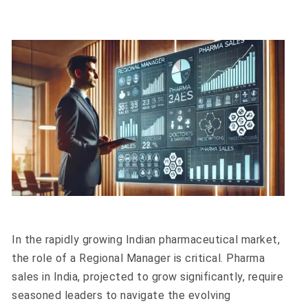
In the rapidly growing Indian pharmaceutical market,
the role of a Regional Manager is critical. Pharma
sales in India, projected to grow significantly, require
seasoned leaders to navigate the evolving