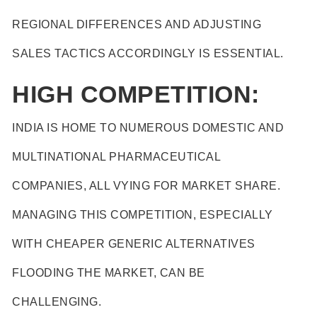
REGIONAL DIFFERENCES AND ADJUSTING
SALES TACTICS ACCORDINGLY IS ESSENTIAL.
HIGH COMPETITION:
INDIA IS HOME TO NUMEROUS DOMESTIC AND
MULTINATIONAL PHARMACEUTICAL
COMPANIES, ALL VYING FOR MARKET SHARE.
MANAGING THIS COMPETITION, ESPECIALLY
WITH CHEAPER GENERIC ALTERNATIVES
FLOODING THE MARKET, CAN BE
CHALLENGING.