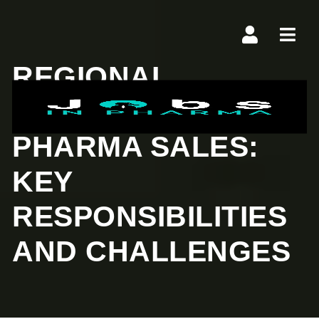
Navi
REGIONAL
MANAGER IN
PHARMA SALES:
KEY
RESPONSIBILITIES
AND CHALLENGES