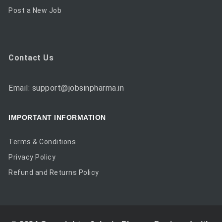
Post a New Job
Contact Us
Email: support@jobsinpharma.in
IMPORTANT INFORMATION
Terms & Conditions
Privacy Policy
Refund and Returns Policy