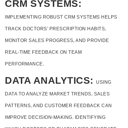
CRM SYSTEMS:
IMPLEMENTING ROBUST CRM SYSTEMS HELPS
TRACK DOCTORS’ PRESCRIPTION HABITS,
MONITOR SALES PROGRESS, AND PROVIDE
REAL-TIME FEEDBACK ON TEAM
PERFORMANCE.
DATA ANALYTICS:
USING
DATA TO ANALYZE MARKET TRENDS, SALES
PATTERNS, AND CUSTOMER FEEDBACK CAN
IMPROVE DECISION-MAKING. IDENTIFYING