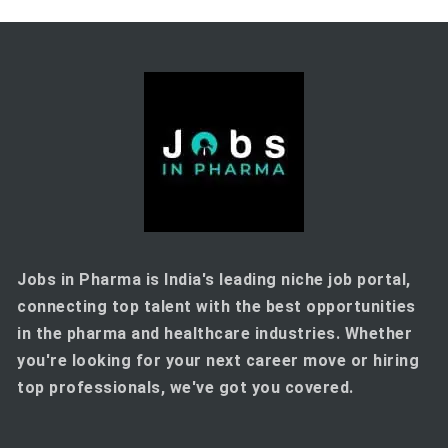
Jobs in Pharma is India's leading niche job portal,
connecting top talent with the best opportunities
in the pharma and healthcare industries. Whether
you're looking for your next career move or hiring
top professionals, we've got you covered.