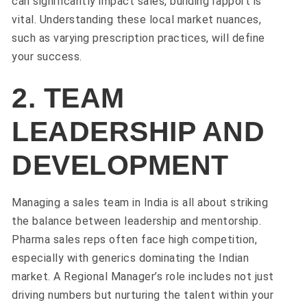
can significantly impact sales, building rapport is
vital. Understanding these local market nuances,
such as varying prescription practices, will define
your success.
2. TEAM
LEADERSHIP AND
DEVELOPMENT
Managing a sales team in India is all about striking
the balance between leadership and mentorship.
Pharma sales reps often face high competition,
especially with generics dominating the Indian
market. A Regional Manager’s role includes not just
driving numbers but nurturing the talent within your