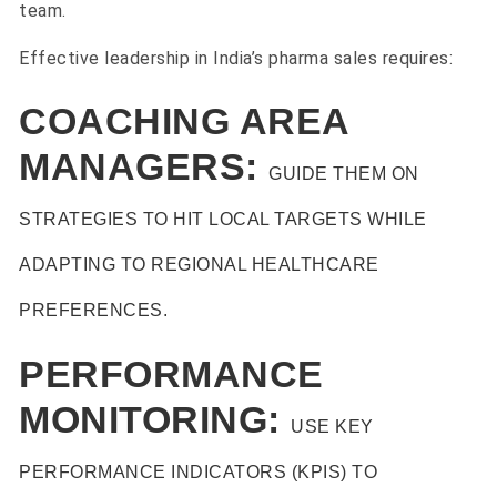
team.
Effective leadership in India’s pharma sales requires:
COACHING AREA
MANAGERS:
GUIDE THEM ON
STRATEGIES TO HIT LOCAL TARGETS WHILE
ADAPTING TO REGIONAL HEALTHCARE
PREFERENCES.
PERFORMANCE
MONITORING:
USE KEY
PERFORMANCE INDICATORS (KPIS) TO