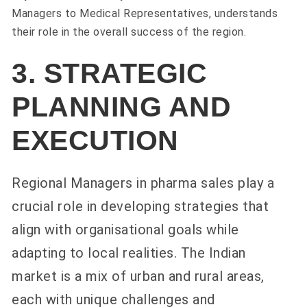
Managers to Medical Representatives, understands
their role in the overall success of the region.
3. STRATEGIC
PLANNING AND
EXECUTION
Regional Managers in pharma sales play a
crucial role in developing strategies that
align with organisational goals while
adapting to local realities. The Indian
market is a mix of urban and rural areas,
each with unique challenges and