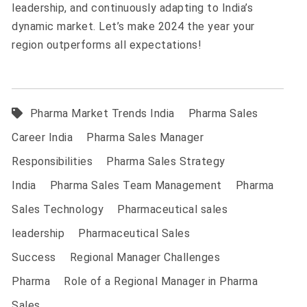
leadership, and continuously adapting to India’s
dynamic market. Let’s make 2024 the year your
region outperforms all expectations!
Pharma Market Trends India
Pharma Sales
Career India
Pharma Sales Manager
Responsibilities
Pharma Sales Strategy
India
Pharma Sales Team Management
Pharma
Sales Technology
Pharmaceutical sales
leadership
Pharmaceutical Sales
Success
Regional Manager Challenges
Pharma
Role of a Regional Manager in Pharma
Sales