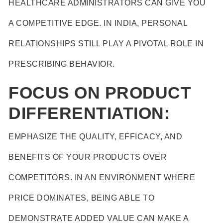
HEALTHCARE ADMINISTRATORS CAN GIVE YOU
A COMPETITIVE EDGE. IN INDIA, PERSONAL
RELATIONSHIPS STILL PLAY A PIVOTAL ROLE IN
PRESCRIBING BEHAVIOR.
FOCUS ON PRODUCT
DIFFERENTIATION:
EMPHASIZE THE QUALITY, EFFICACY, AND
BENEFITS OF YOUR PRODUCTS OVER
COMPETITORS. IN AN ENVIRONMENT WHERE
PRICE DOMINATES, BEING ABLE TO
DEMONSTRATE ADDED VALUE CAN MAKE A