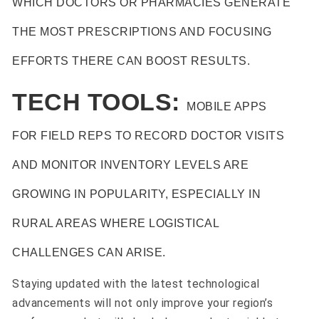
WHICH DOCTORS OR PHARMACIES GENERATE
THE MOST PRESCRIPTIONS AND FOCUSING
EFFORTS THERE CAN BOOST RESULTS.
TECH TOOLS:
MOBILE APPS
FOR FIELD REPS TO RECORD DOCTOR VISITS
AND MONITOR INVENTORY LEVELS ARE
GROWING IN POPULARITY, ESPECIALLY IN
RURAL AREAS WHERE LOGISTICAL
CHALLENGES CAN ARISE.
Staying updated with the latest technological
advancements will not only improve your region’s