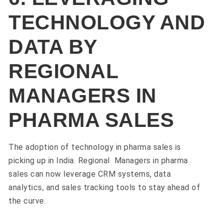
TECHNOLOGY AND
DATA BY
REGIONAL
MANAGERS IN
PHARMA SALES
The adoption of technology in pharma sales is
picking up in India. Regional Managers in pharma
sales can now leverage CRM systems, data
analytics, and sales tracking tools to stay ahead of
the curve.