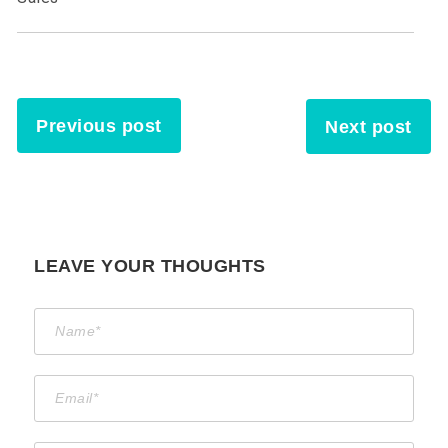
Previous post
Next post
LEAVE YOUR THOUGHTS