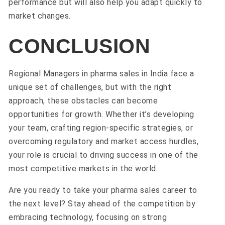
performance but will also help you adapt quickly to
market changes.
CONCLUSION
Regional Managers in pharma sales in India face a
unique set of challenges, but with the right
approach, these obstacles can become
opportunities for growth. Whether it’s developing
your team, crafting region-specific strategies, or
overcoming regulatory and market access hurdles,
your role is crucial to driving success in one of the
most competitive markets in the world.
Are you ready to take your pharma sales career to
the next level? Stay ahead of the competition by
embracing technology, focusing on strong