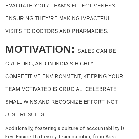
EVALUATE YOUR TEAM’S EFFECTIVENESS,
ENSURING THEY’RE MAKING IMPACTFUL
VISITS TO DOCTORS AND PHARMACIES.
MOTIVATION:
SALES CAN BE
GRUELING, AND IN INDIA’S HIGHLY
COMPETITIVE ENVIRONMENT, KEEPING YOUR
TEAM MOTIVATED IS CRUCIAL. CELEBRATE
SMALL WINS AND RECOGNIZE EFFORT, NOT
JUST RESULTS.
Additionally, fostering a culture of accountability is
key. Ensure that every team member, from Area