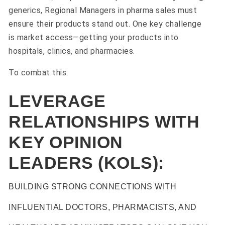
generics, Regional Managers in pharma sales must
ensure their products stand out. One key challenge
is market access—getting your products into
hospitals, clinics, and pharmacies.
To combat this:
LEVERAGE
RELATIONSHIPS WITH
KEY OPINION
LEADERS (KOLS):
BUILDING STRONG CONNECTIONS WITH
INFLUENTIAL DOCTORS, PHARMACISTS, AND