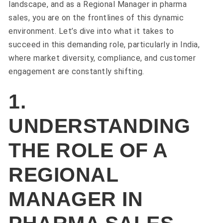
landscape, and as a Regional Manager in pharma
sales, you are on the frontlines of this dynamic
environment. Let’s dive into what it takes to
succeed in this demanding role, particularly in India,
where market diversity, compliance, and customer
engagement are constantly shifting.
1.
UNDERSTANDING
THE ROLE OF A
REGIONAL
MANAGER IN