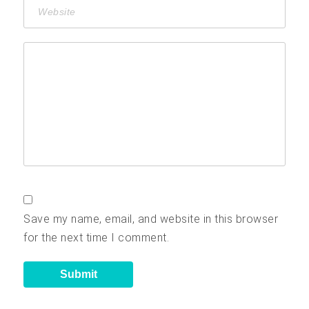
Save my name, email, and website in this browser
for the next time I comment.