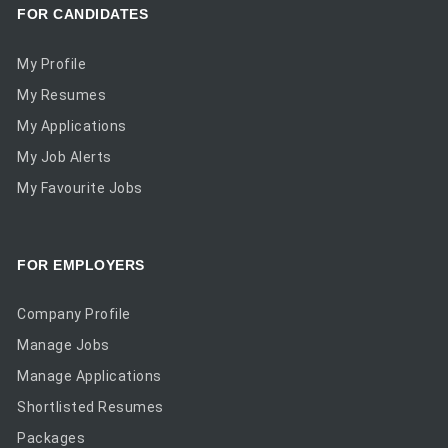
FOR CANDIDATES
My Profile
My Resumes
My Applications
My Job Alerts
My Favourite Jobs
FOR EMPLOYERS
Company Profile
Manage Jobs
Manage Applications
Shortlisted Resumes
Packages