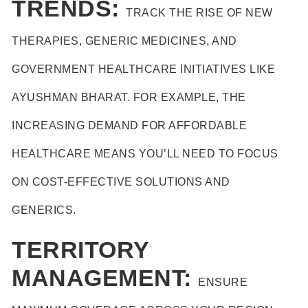
TRENDS:
TRACK THE RISE OF NEW
THERAPIES, GENERIC MEDICINES, AND
GOVERNMENT HEALTHCARE INITIATIVES LIKE
AYUSHMAN BHARAT. FOR EXAMPLE, THE
INCREASING DEMAND FOR AFFORDABLE
HEALTHCARE MEANS YOU’LL NEED TO FOCUS
ON COST-EFFECTIVE SOLUTIONS AND
GENERICS.
TERRITORY
MANAGEMENT:
ENSURE