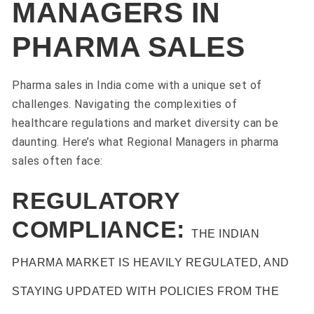
MANAGERS IN
PHARMA SALES
Pharma sales in India come with a unique set of
challenges. Navigating the complexities of
healthcare regulations and market diversity can be
daunting. Here’s what Regional Managers in pharma
sales often face:
REGULATORY
COMPLIANCE:
THE INDIAN
PHARMA MARKET IS HEAVILY REGULATED, AND
STAYING UPDATED WITH POLICIES FROM THE