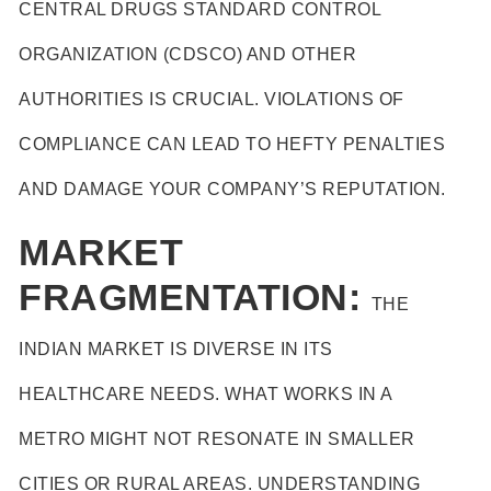
CENTRAL DRUGS STANDARD CONTROL
ORGANIZATION (CDSCO) AND OTHER
AUTHORITIES IS CRUCIAL. VIOLATIONS OF
COMPLIANCE CAN LEAD TO HEFTY PENALTIES
AND DAMAGE YOUR COMPANY’S REPUTATION.
MARKET
FRAGMENTATION:
THE
INDIAN MARKET IS DIVERSE IN ITS
HEALTHCARE NEEDS. WHAT WORKS IN A
METRO MIGHT NOT RESONATE IN SMALLER
CITIES OR RURAL AREAS. UNDERSTANDING