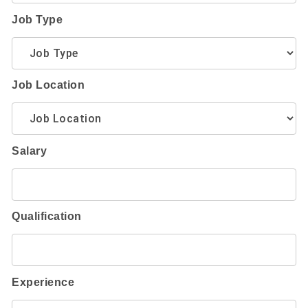
Job Type
Job Location
Salary
Qualification
Experience