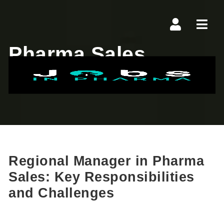
Navi
Pharma Sales
Technology
Regional Manager in Pharma
Sales: Key Responsibilities
and Challenges