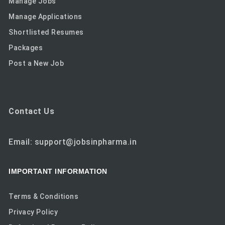
Manage Jobs
Manage Applications
Shortlisted Resumes
Packages
Post a New Job
Contact Us
Email: support@jobsinpharma.in
IMPORTANT INFORMATION
Terms & Conditions
Privacy Policy