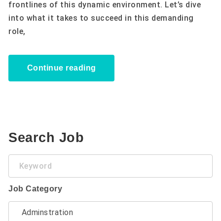
frontlines of this dynamic environment. Let’s dive
into what it takes to succeed in this demanding
role,
Continue reading
Search Job
Keyword
Job Category