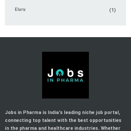
Eluru
(1)
Jobs in Pharma is India's leading niche job portal,
connecting top talent with the best opportunities
in the pharma and healthcare industries. Whether