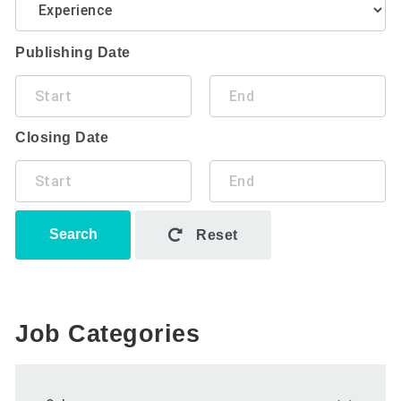
Publishing Date
Closing Date
Search
Reset
Job Categories