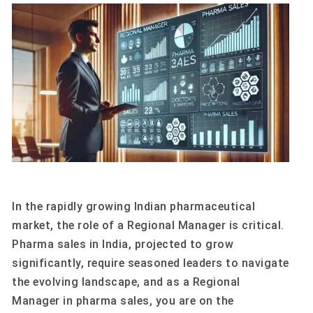
In the rapidly growing Indian pharmaceutical
market, the role of a Regional Manager is critical.
Pharma sales in India, projected to grow
significantly, require seasoned leaders to navigate
the evolving landscape, and as a Regional
Manager in pharma sales, you are on the