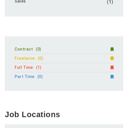
Sales
(1)
Contract
(0)
Freelance
(0)
Full Time
(1)
Part Time
(0)
Job Locations