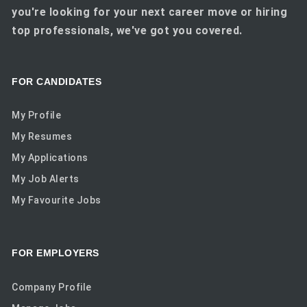
you're looking for your next career move or hiring
top professionals, we've got you covered.
FOR CANDIDATES
My Profile
My Resumes
My Applications
My Job Alerts
My Favourite Jobs
FOR EMPLOYERS
Company Profile