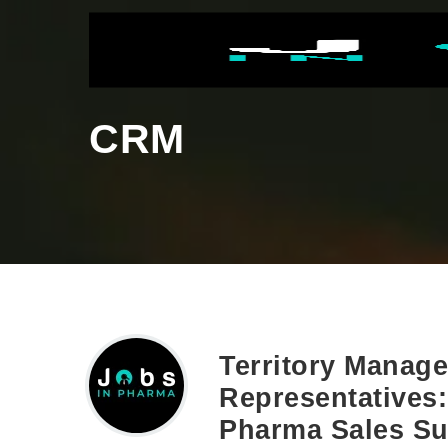
CRM
Territory Manage
Representatives:
Pharma Sales S