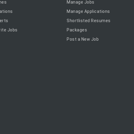
mes
Manage Jobs
ations
Manage Applications
erts
Shortlisted Resumes
ite Jobs
Packages
Post a New Job