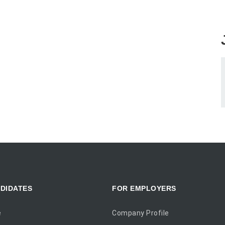
DIDATES
FOR EMPLOYERS
e
Company Profile