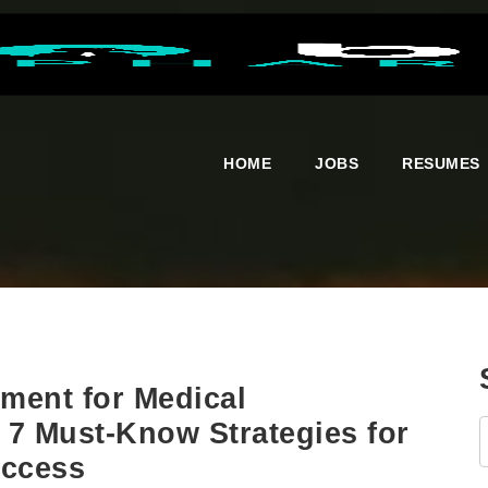
HOME
JOBS
RESUMES
ment for Medical
 7 Must-Know Strategies for
uccess