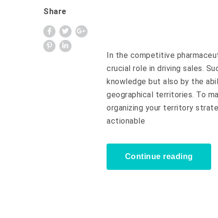
Share
In the competitive pharmaceut
crucial role in driving sales. S
knowledge but also by the abil
geographical territories. To m
organizing your territory strateg
actionable
Continue reading