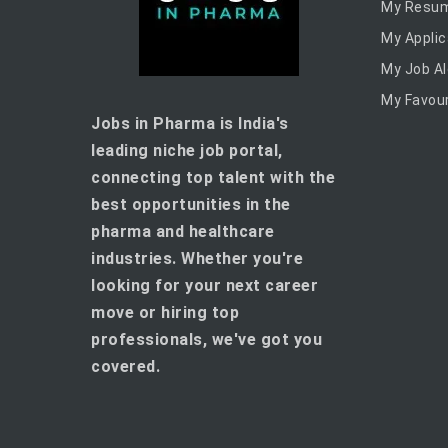
My Resu
My Applic
My Job Al
My Favour
Jobs in Pharma is India's
leading niche job portal,
connecting top talent with the
best opportunities in the
pharma and healthcare
industries. Whether you're
looking for your next career
move or hiring top
professionals, we've got you
covered.