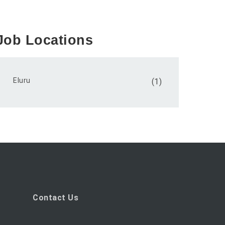
Job Locations
Eluru
(1)
Contact Us