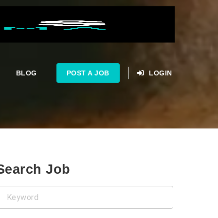
BLOG
POST A JOB
LOGIN
Search Job
Keyword