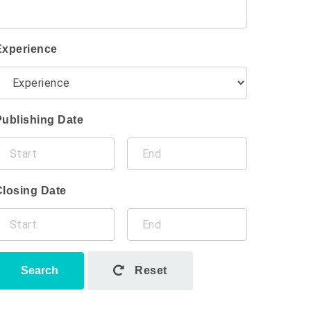
Experience
Publishing Date
Closing Date
Search
Reset