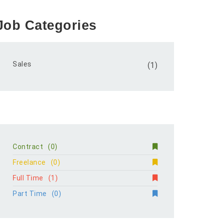
Job Categories
Sales
(1)
Contract
(0)
Freelance
(0)
Full Time
(1)
Part Time
(0)