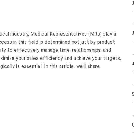
ical industry, Medical Representatives (MRs) play a
uccess in this field is determined not just by product
ity to effectively manage time, relationships, and
aximize your sales efficiency and achieve your targets,
ically is essential. In this article, we’ll share
Q