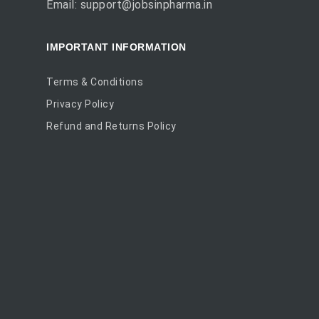
Email: support@jobsinpharma.in
IMPORTANT INFORMATION
Terms & Conditions
Privacy Policy
Refund and Returns Policy