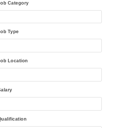
Job Category
Job Type
Job Location
Salary
ualification