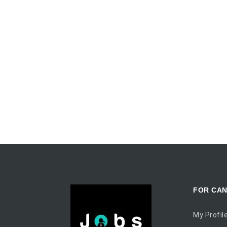
FOR CAN
My Profil