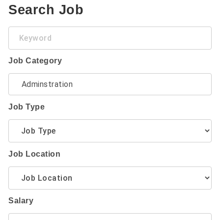
Search Job
Keyword
Job Category
Job Type
Job Location
Salary