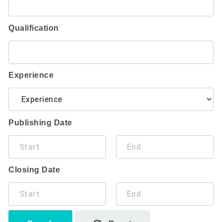
Qualification
Experience
Publishing Date
Closing Date