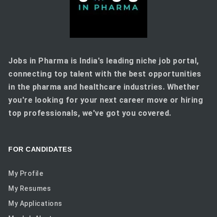
Jobs in Pharma is India's leading niche job portal,
connecting top talent with the best opportunities
in the pharma and healthcare industries. Whether
you're looking for your next career move or hiring
top professionals, we've got you covered.
FOR CANDIDATES
My Profile
My Resumes
My Applications