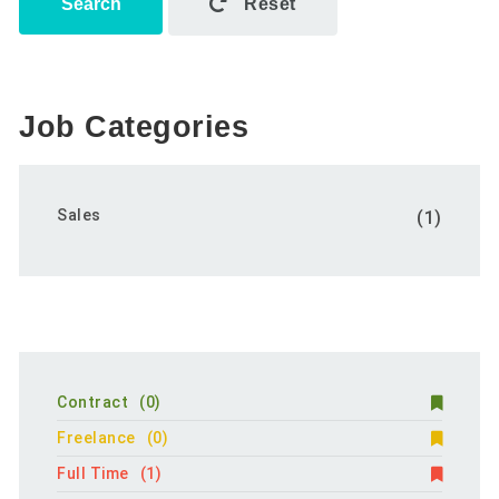
Search
Reset
Job Categories
Sales
(1)
Contract
(0)
Freelance
(0)
Full Time
(1)