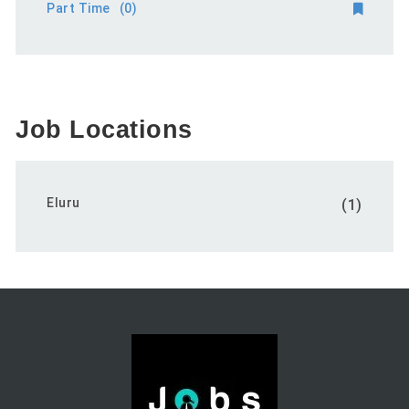
Part Time
(0)
Job Locations
Eluru
(1)