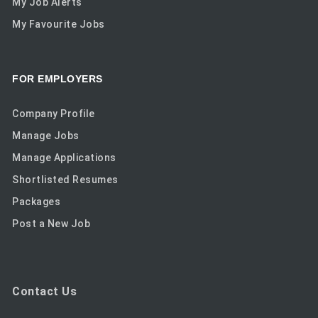
My Job Alerts
My Favourite Jobs
FOR EMPLOYERS
Company Profile
Manage Jobs
Manage Applications
Shortlisted Resumes
Packages
Post a New Job
Contact Us