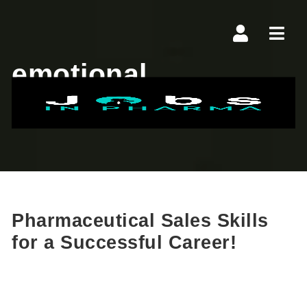
Navi
emotional
intelligence
Pharmaceutical Sales Skills
for a Successful Career!