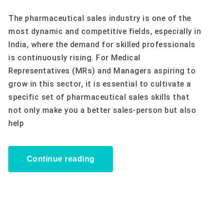
The pharmaceutical sales industry is one of the
most dynamic and competitive fields, especially in
India, where the demand for skilled professionals
is continuously rising. For Medical
Representatives (MRs) and Managers aspiring to
grow in this sector, it is essential to cultivate a
specific set of pharmaceutical sales skills that
not only make you a better sales-person but also
help
Continue reading