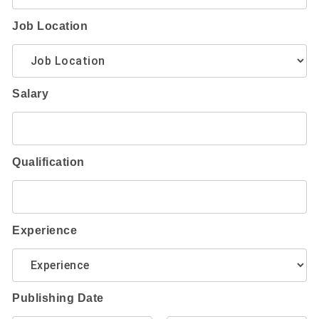
Job Location
Salary
Qualification
Experience
Publishing Date