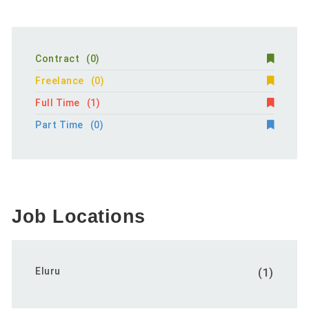
Contract
(0)
Freelance
(0)
Full Time
(1)
Part Time
(0)
Job Locations
Eluru
(1)