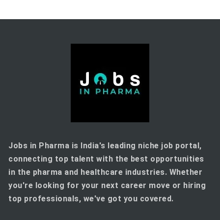
Jobs in Pharma is India's leading niche job portal,
connecting top talent with the best opportunities
in the pharma and healthcare industries. Whether
you're looking for your next career move or hiring
top professionals, we've got you covered.