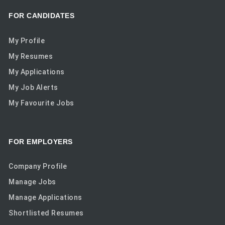
FOR CANDIDATES
My Profile
My Resumes
My Applications
My Job Alerts
My Favourite Jobs
FOR EMPLOYERS
Company Profile
Manage Jobs
Manage Applications
Shortlisted Resumes