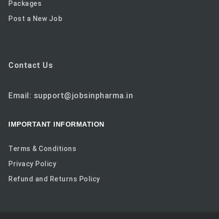
Packages
Post a New Job
Contact Us
Email: support@jobsinpharma.in
IMPORTANT INFORMATION
Terms & Conditions
Privacy Policy
Refund and Returns Policy