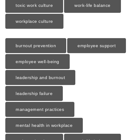
toxic work culture
work-life balance
workplace culture
burnout prevention
employee support
employee well-being
leadership and burnout
leadership failure
management practices
mental health in workplace