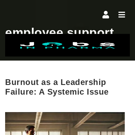
Navi
employee support
Burnout as a Leadership
Failure: A Systemic Issue