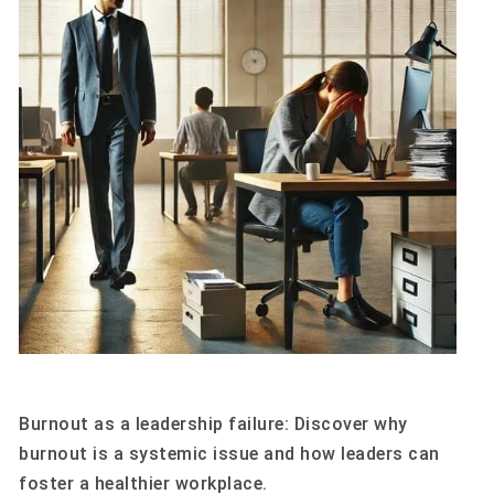
Burnout as a leadership failure: Discover why
burnout is a systemic issue and how leaders can
foster a healthier workplace.