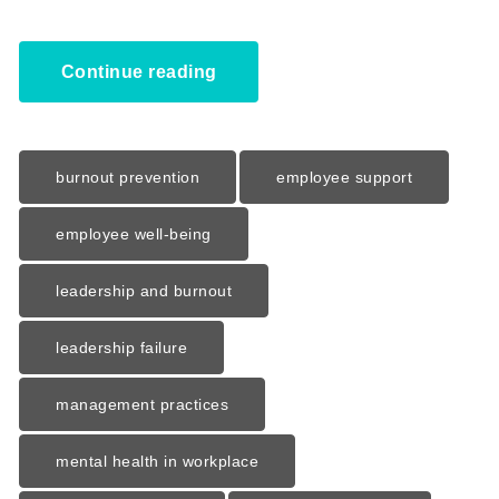
Continue reading
burnout prevention
employee support
employee well-being
leadership and burnout
leadership failure
management practices
mental health in workplace