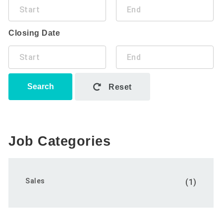
Closing Date
Search
Reset
Job Categories
Sales
(1)