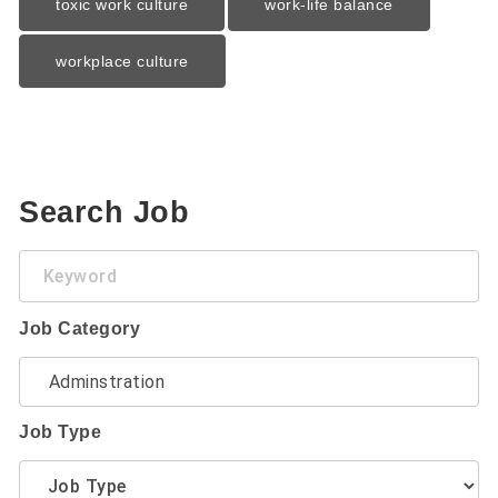
toxic work culture
work-life balance
workplace culture
Search Job
Keyword
Job Category
Job Type