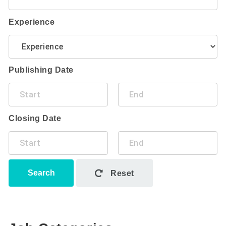
Experience
Publishing Date
Closing Date
Search
Reset