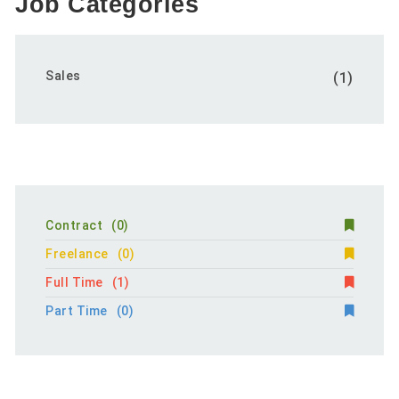
Job Categories
Sales
(1)
Contract
(0)
Freelance
(0)
Full Time
(1)
Part Time
(0)