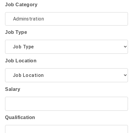
Job Category
Job Type
Job Location
Salary
Qualification