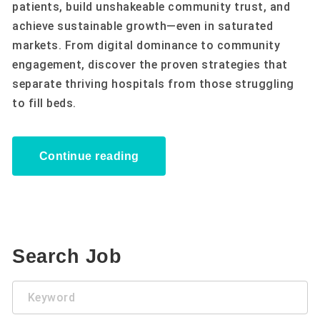
patients, build unshakeable community trust, and
achieve sustainable growth—even in saturated
markets. From digital dominance to community
engagement, discover the proven strategies that
separate thriving hospitals from those struggling
to fill beds.
Continue reading
Search Job
Keyword