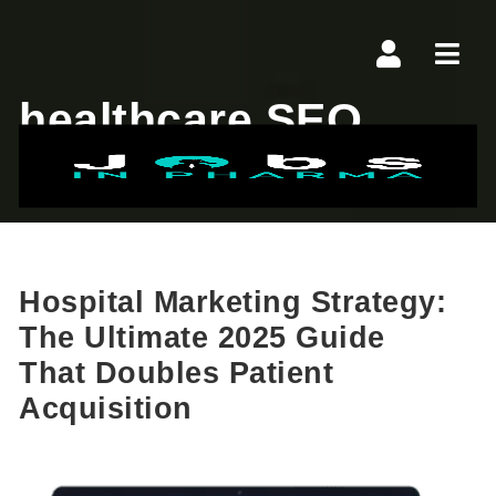
Navi
healthcare SEO
Hospital Marketing Strategy:
The Ultimate 2025 Guide
That Doubles Patient
Acquisition