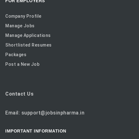
FOR EMPLOYERS
Company Profile
Manage Jobs
Manage Applications
Shortlisted Resumes
Packages
Post a New Job
Contact Us
Email: support@jobsinpharma.in
IMPORTANT INFORMATION