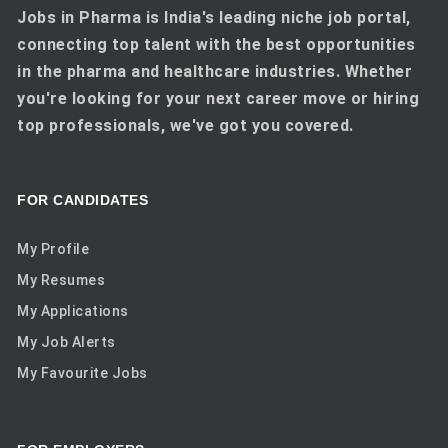
Jobs in Pharma is India's leading niche job portal,
connecting top talent with the best opportunities
in the pharma and healthcare industries. Whether
you're looking for your next career move or hiring
top professionals, we've got you covered.
FOR CANDIDATES
My Profile
My Resumes
My Applications
My Job Alerts
My Favourite Jobs