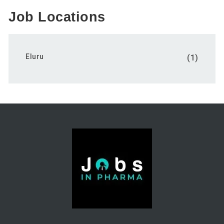
Job Locations
Eluru
(1)