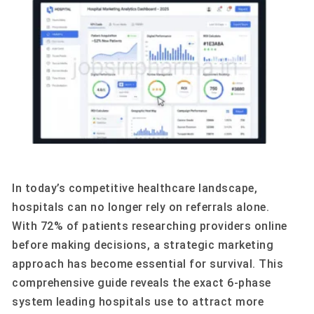
In today’s competitive healthcare landscape,
hospitals can no longer rely on referrals alone.
With 72% of patients researching providers online
before making decisions, a strategic marketing
approach has become essential for survival. This
comprehensive guide reveals the exact 6-phase
system leading hospitals use to attract more