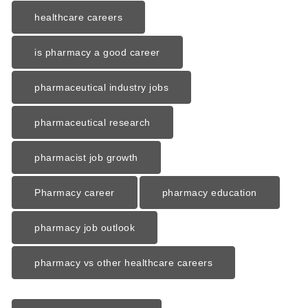
healthcare careers
is pharmacy a good career
pharmaceutical industry jobs
pharmaceutical research
pharmacist job growth
Pharmacy career
pharmacy education
pharmacy job outlook
pharmacy vs other healthcare careers