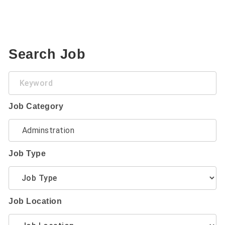
Search Job
Keyword
Job Category
Job Type
Job Location