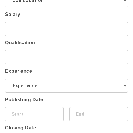
Salary
Qualification
Experience
Publishing Date
Closing Date