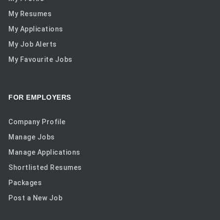
My Resumes
My Applications
My Job Alerts
My Favourite Jobs
FOR EMPLOYERS
Company Profile
Manage Jobs
Manage Applications
Shortlisted Resumes
Packages
Post a New Job