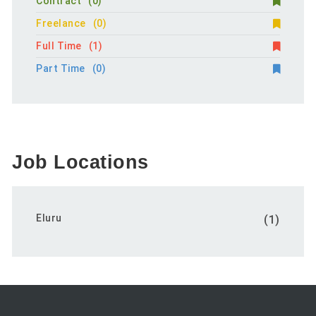
Contract
(0)
Freelance
(0)
Full Time
(1)
Part Time
(0)
Job Locations
Eluru
(1)