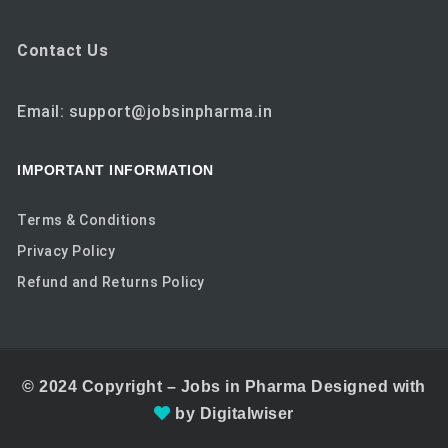
Contact Us
Email: support@jobsinpharma.in
IMPORTANT INFORMATION
Terms & Conditions
Privacy Policy
Refund and Returns Policy
© 2024
Copyright –
Jobs in Pharma
Designed with
by
Digitalwiser