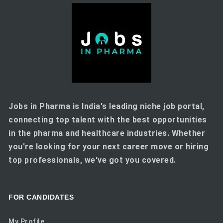
Jobs in Pharma is India's leading niche job portal,
connecting top talent with the best opportunities
in the pharma and healthcare industries. Whether
you're looking for your next career move or hiring
top professionals, we've got you covered.
FOR CANDIDATES
My Profile