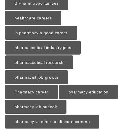
B.Pharm opportunities
healthcare careers
is pharmacy a good career
pharmaceutical industry jobs
pharmaceutical research
pharmacist job growth
Pharmacy career
pharmacy education
pharmacy job outlook
pharmacy vs other healthcare careers