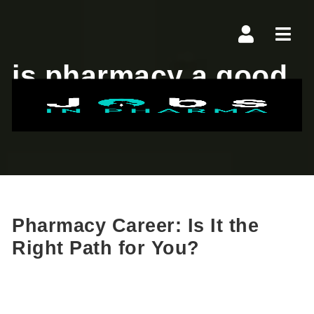
Navi
is pharmacy a good
career
Pharmacy Career: Is It the
Right Path for You?