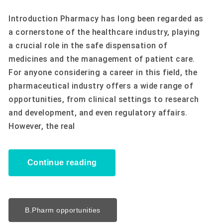
Introduction Pharmacy has long been regarded as
a cornerstone of the healthcare industry, playing
a crucial role in the safe dispensation of
medicines and the management of patient care.
For anyone considering a career in this field, the
pharmaceutical industry offers a wide range of
opportunities, from clinical settings to research
and development, and even regulatory affairs.
However, the real
Continue reading
B.Pharm opportunities