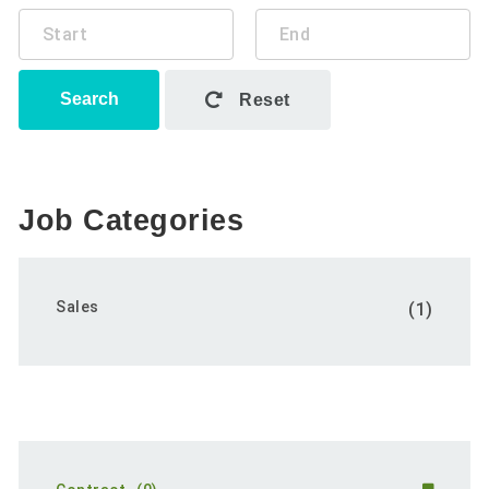
Search
Reset
Job Categories
Sales
(1)