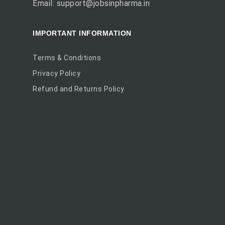
Email: support@jobsinpharma.in
IMPORTANT INFORMATION
Terms & Conditions
Privacy Policy
Refund and Returns Policy