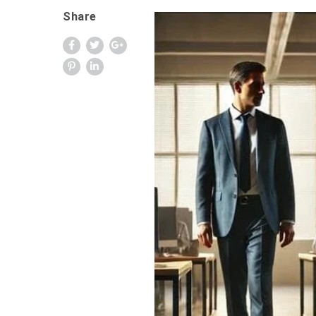
Share