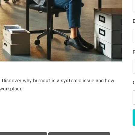
e: Discover why burnout is a systemic issue and how
 workplace.