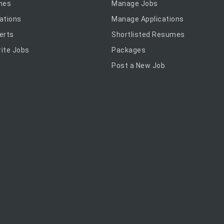
mes
Manage Jobs
ations
Manage Applications
erts
Shortlisted Resumes
ite Jobs
Packages
Post a New Job