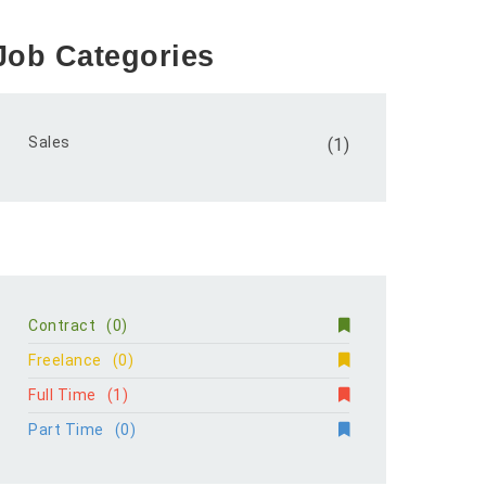
Job Categories
Sales
(1)
Contract
(0)
Freelance
(0)
Full Time
(1)
Part Time
(0)