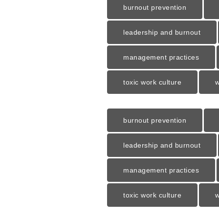
burnout prevention
leadership and burnout
management practices
toxic work culture
w
burnout prevention
leadership and burnout
management practices
toxic work culture
w