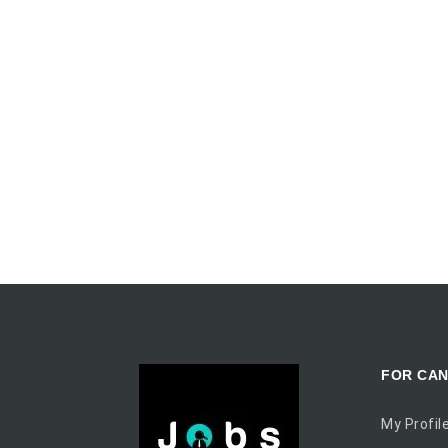
FOR CAN
My Profil