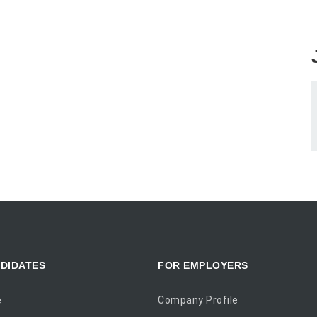
DIDATES
FOR EMPLOYERS
e
Company Profile