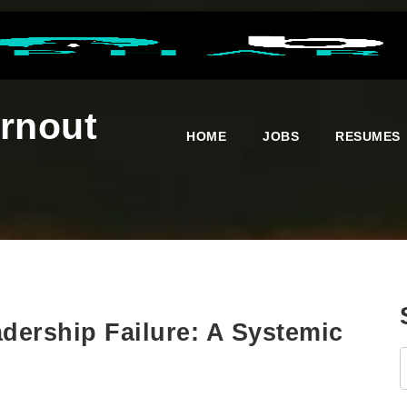
urnout
HOME
JOBS
RESUMES
dership Failure: A Systemic