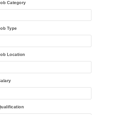
Job Category
Job Type
Job Location
Salary
ualification