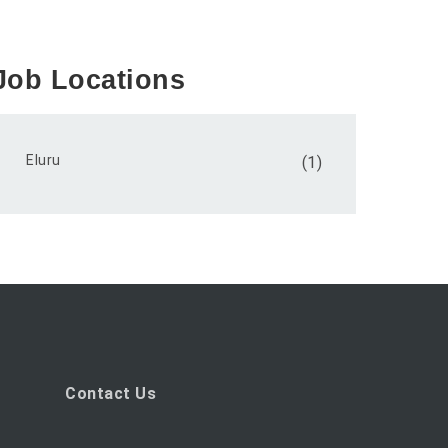
Job Locations
Eluru
(1)
Contact Us