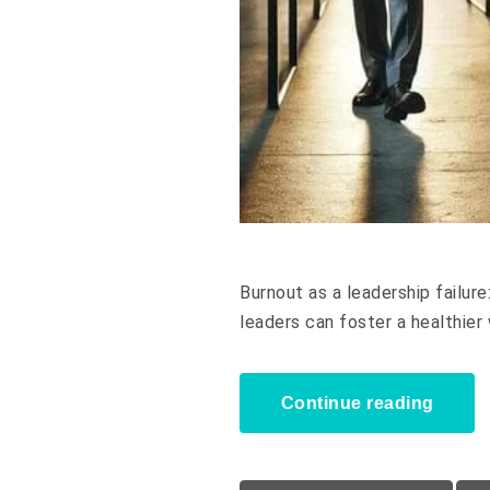
Burnout as a leadership failur
leaders can foster a healthier
Continue reading