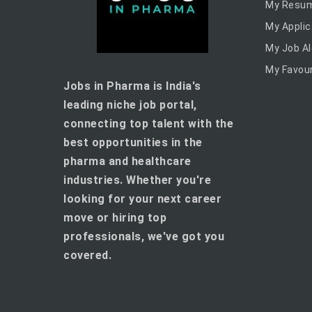
My Resu
My Applic
My Job Al
My Favour
Jobs in Pharma is India's
leading niche job portal,
connecting top talent with the
best opportunities in the
pharma and healthcare
industries. Whether you're
looking for your next career
move or hiring top
professionals, we've got you
covered.