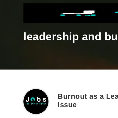
leadership and b
Burnout as a Lea
Issue