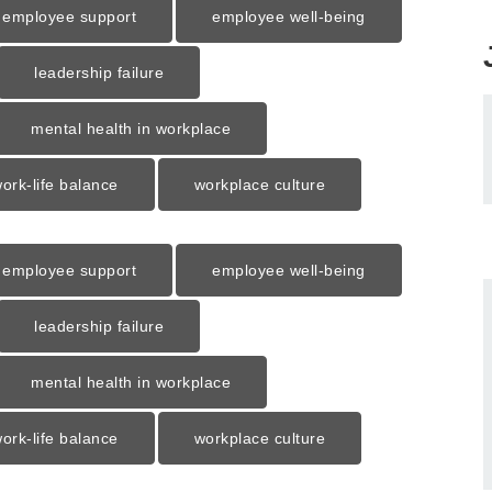
employee support
employee well-being
leadership failure
mental health in workplace
ork-life balance
workplace culture
employee support
employee well-being
leadership failure
mental health in workplace
ork-life balance
workplace culture