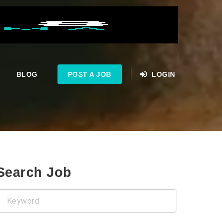
BLOG
POST A JOB
LOGIN
Search Job
Keyword