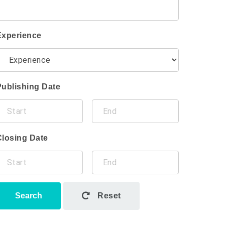
Experience
Publishing Date
Closing Date
Search
Reset