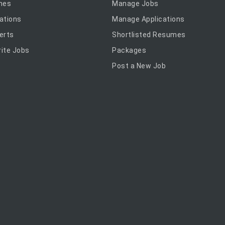
mes
Manage Jobs
ations
Manage Applications
erts
Shortlisted Resumes
ite Jobs
Packages
Post a New Job