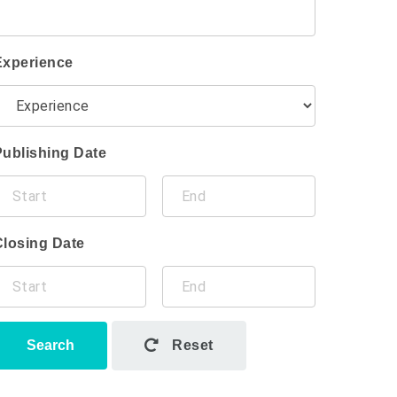
Experience
Publishing Date
Closing Date
Search
Reset