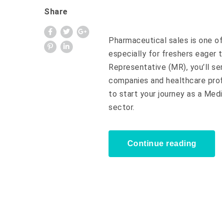
Share
Pharmaceutical sales is one of
especially for freshers eager 
Representative (MR), you’ll s
companies and healthcare profe
to start your journey as a Med
sector.
Continue reading