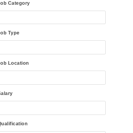
Job Category
Job Type
Job Location
Salary
ualification