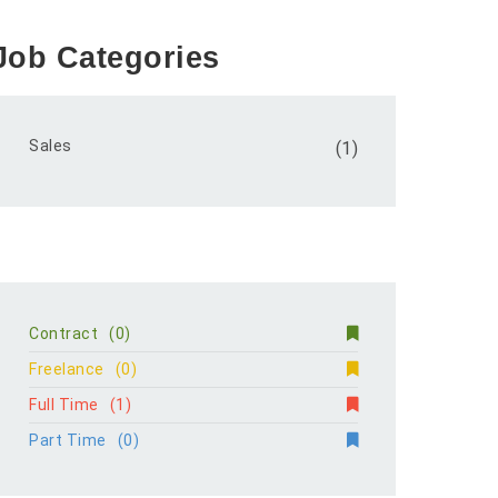
Job Categories
Sales
(1)
Contract
(0)
Freelance
(0)
Full Time
(1)
Part Time
(0)