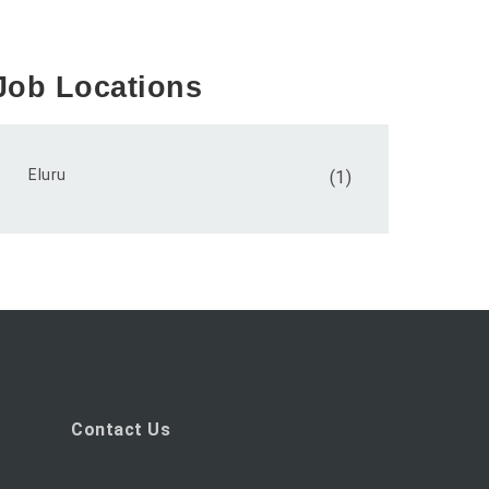
Job Locations
Eluru
(1)
Contact Us