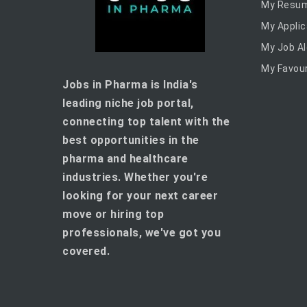
My Resu
My Applic
My Job Al
My Favour
Jobs in Pharma is India's
leading niche job portal,
connecting top talent with the
best opportunities in the
pharma and healthcare
industries. Whether you're
looking for your next career
move or hiring top
professionals, we've got you
covered.