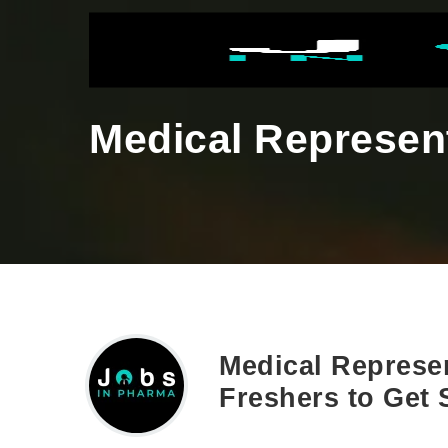
Medical Represent
Medical Represen
Freshers to Get 