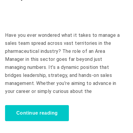
Have you ever wondered what it takes to manage a
sales team spread across vast territories in the
pharmaceutical industry? The role of an Area
Manager in this sector goes far beyond just
managing numbers. It’s a dynamic position that
bridges leadership, strategy, and hands-on sales
management. Whether you’re aiming to advance in
your career or simply curious about the
Continue reading