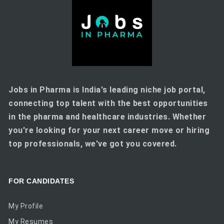
Jobs in Pharma is India's leading niche job portal,
connecting top talent with the best opportunities
in the pharma and healthcare industries. Whether
you're looking for your next career move or hiring
top professionals, we've got you covered.
FOR CANDIDATES
My Profile
My Resumes