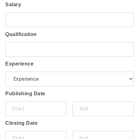
Salary
Qualification
Experience
Publishing Date
Closing Date