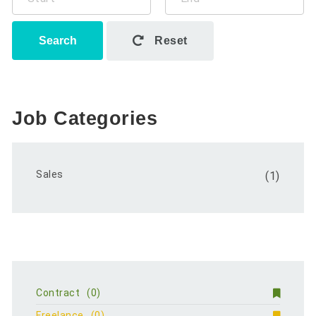
Search
Reset
Job Categories
Sales
(1)
Contract
(0)
Freelance
(0)