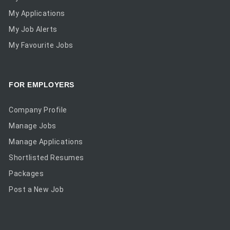
My Applications
My Job Alerts
My Favourite Jobs
FOR EMPLOYERS
Company Profile
Manage Jobs
Manage Applications
Shortlisted Resumes
Packages
Post a New Job