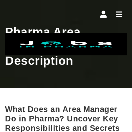
Navi
Pharma Area
Manager Job
Description
What Does an Area Manager
Do in Pharma? Uncover Key
Responsibilities and Secrets