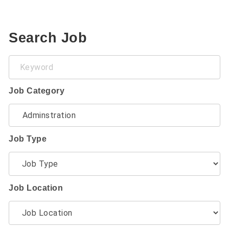
Search Job
Keyword
Job Category
Job Type
Job Location