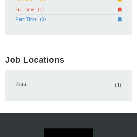
Full Time
(1)
Part Time
(0)
Job Locations
Eluru
(1)