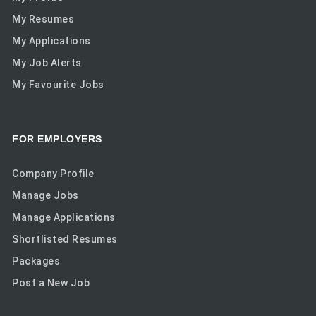
My Resumes
My Applications
My Job Alerts
My Favourite Jobs
FOR EMPLOYERS
Company Profile
Manage Jobs
Manage Applications
Shortlisted Resumes
Packages
Post a New Job