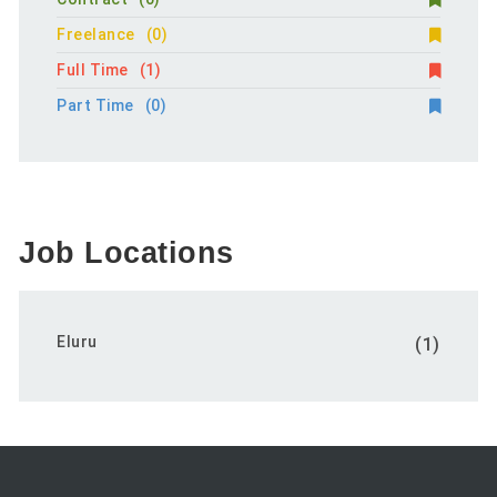
Freelance
(0)
Full Time
(1)
Part Time
(0)
Job Locations
Eluru
(1)