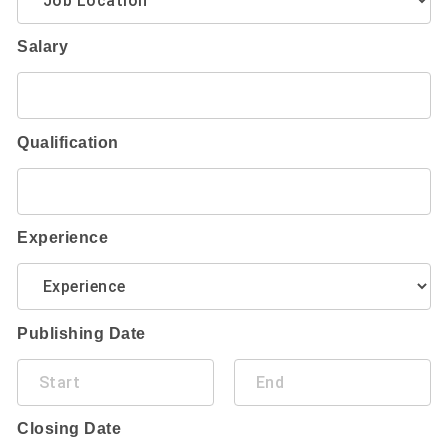
Salary
Qualification
Experience
Publishing Date
Closing Date