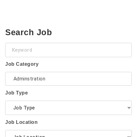
Search Job
Keyword
Job Category
Job Type
Job Location