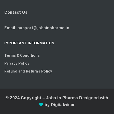
Contact Us
Email: support@jobsinpharma.in
IMPORTANT INFORMATION
Terms & Conditions
Privacy Policy
Refund and Returns Policy
© 2024
Copyright –
Jobs in Pharma
Designed with
by
Digitalwiser