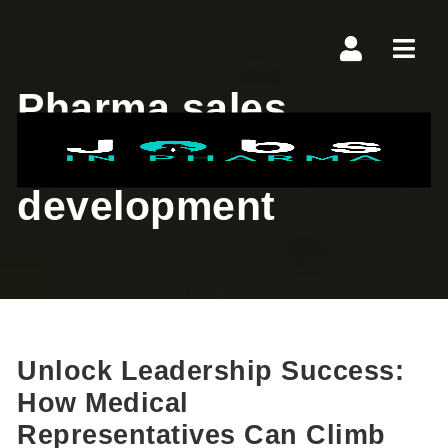
Navi
Pharma sales
leadership
development
Unlock Leadership Success:
How Medical
Representatives Can Climb