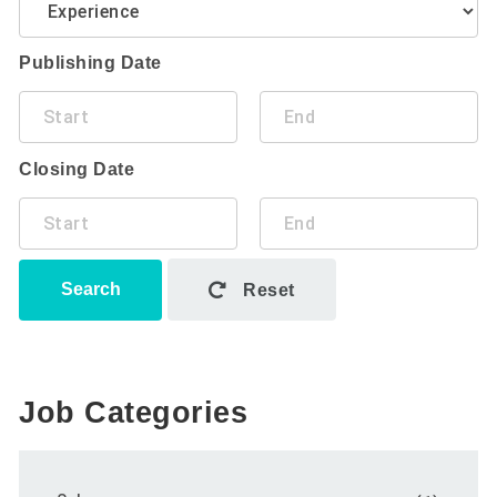
Publishing Date
Closing Date
Search
Reset
Job Categories