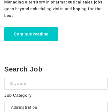
Managing a territory in pharmaceutical sales jobs
goes beyond scheduling visits and hoping for the
best.
Continue reading
Search Job
Keyword
Job Category