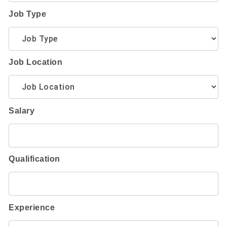
Job Type
Job Location
Salary
Qualification
Experience