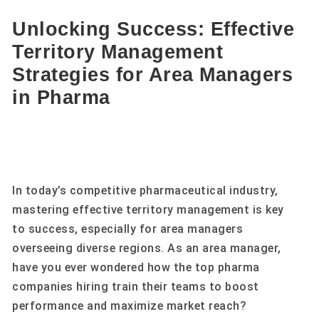
Unlocking Success: Effective
Territory Management
Strategies for Area Managers
in Pharma
In today’s competitive pharmaceutical industry,
mastering effective territory management is key
to success, especially for area managers
overseeing diverse regions. As an area manager,
have you ever wondered how the top pharma
companies hiring train their teams to boost
performance and maximize market reach?