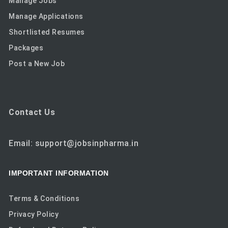
Manage Jobs
Manage Applications
Shortlisted Resumes
Packages
Post a New Job
Contact Us
Email: support@jobsinpharma.in
IMPORTANT INFORMATION
Terms & Conditions
Privacy Policy