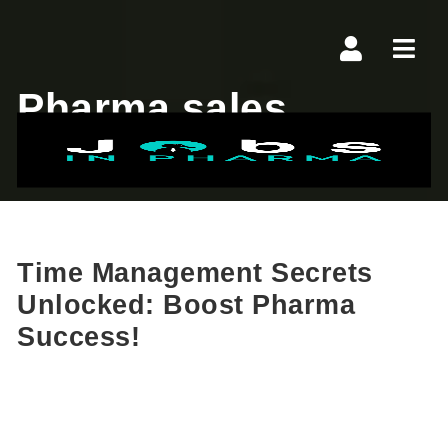
Navi
Pharma sales
Time Management Secrets
Unlocked: Boost Pharma
Success!