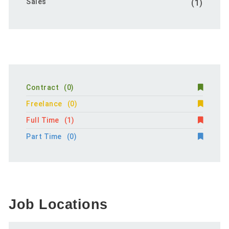
Sales
(1)
Contract
(0)
Freelance
(0)
Full Time
(1)
Part Time
(0)
Job Locations