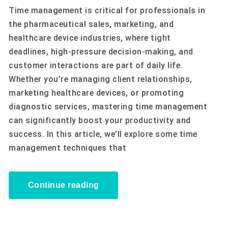
Time management is critical for professionals in
the pharmaceutical sales, marketing, and
healthcare device industries, where tight
deadlines, high-pressure decision-making, and
customer interactions are part of daily life.
Whether you’re managing client relationships,
marketing healthcare devices, or promoting
diagnostic services, mastering time management
can significantly boost your productivity and
success. In this article, we’ll explore some time
management techniques that
Continue reading