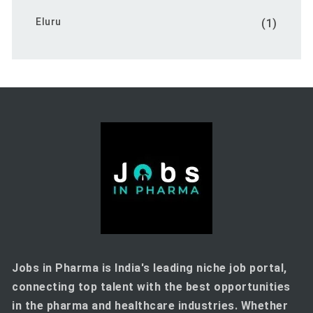
Eluru
(1)
Jobs in Pharma is India's leading niche job portal,
connecting top talent with the best opportunities
in the pharma and healthcare industries. Whether