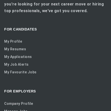
you're looking for your next career move or hiring
top professionals, we've got you covered.
FOR CANDIDATES
My Profile
My Resumes
My Applications
My Job Alerts
My Favourite Jobs
FOR EMPLOYERS
Company Profile