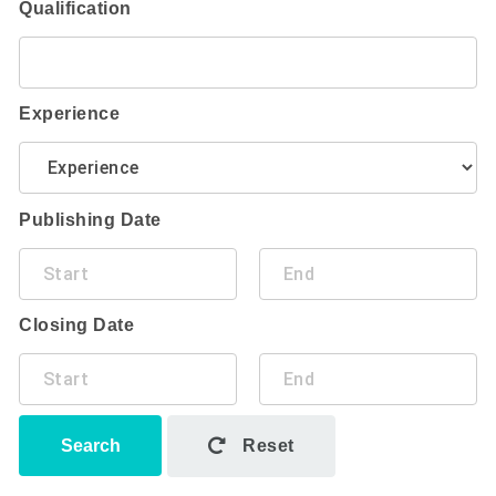
Qualification
Experience
Publishing Date
Closing Date
Search
Reset