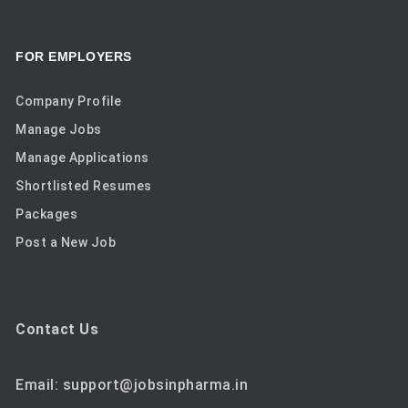
FOR EMPLOYERS
Company Profile
Manage Jobs
Manage Applications
Shortlisted Resumes
Packages
Post a New Job
Contact Us
Email: support@jobsinpharma.in