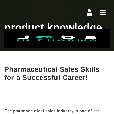
Navi
product knowledge
Pharmaceutical Sales Skills
for a Successful Career!
The pharmaceutical sales industry is one of the