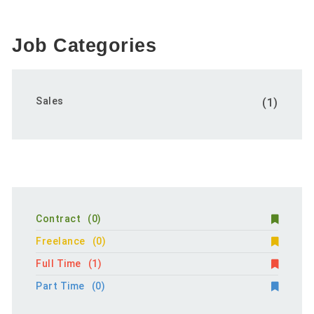
Job Categories
Sales
(1)
Contract
(0)
Freelance
(0)
Full Time
(1)
Part Time
(0)