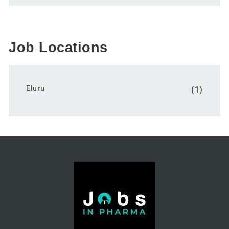
Job Locations
Eluru
(1)