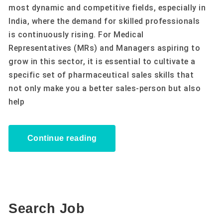
most dynamic and competitive fields, especially in
India, where the demand for skilled professionals
is continuously rising. For Medical
Representatives (MRs) and Managers aspiring to
grow in this sector, it is essential to cultivate a
specific set of pharmaceutical sales skills that
not only make you a better sales-person but also
help
Continue reading
Search Job