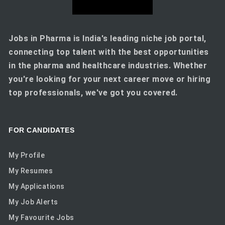
Jobs in Pharma is India's leading niche job portal,
connecting top talent with the best opportunities
in the pharma and healthcare industries. Whether
you're looking for your next career move or hiring
top professionals, we've got you covered.
FOR CANDIDATES
My Profile
My Resumes
My Applications
My Job Alerts
My Favourite Jobs