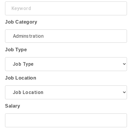
Keyword
Job Category
Job Type
Job Location
Salary