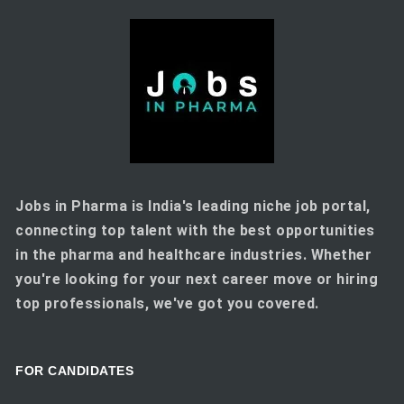
Jobs in Pharma is India's leading niche job portal,
connecting top talent with the best opportunities
in the pharma and healthcare industries. Whether
you're looking for your next career move or hiring
top professionals, we've got you covered.
FOR CANDIDATES