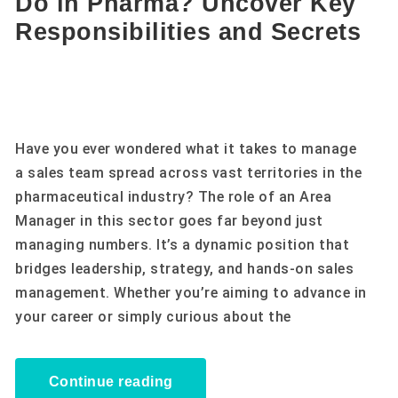
Do in Pharma? Uncover Key
Responsibilities and Secrets
Have you ever wondered what it takes to manage
a sales team spread across vast territories in the
pharmaceutical industry? The role of an Area
Manager in this sector goes far beyond just
managing numbers. It’s a dynamic position that
bridges leadership, strategy, and hands-on sales
management. Whether you’re aiming to advance in
your career or simply curious about the
Continue reading