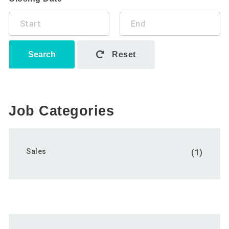
Search
Reset
Job Categories
Sales
(1)