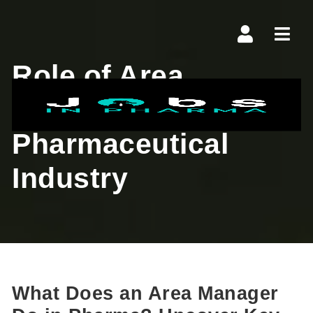
Navi
Role of Area
Manager in
Pharmaceutical
Industry
What Does an Area Manager