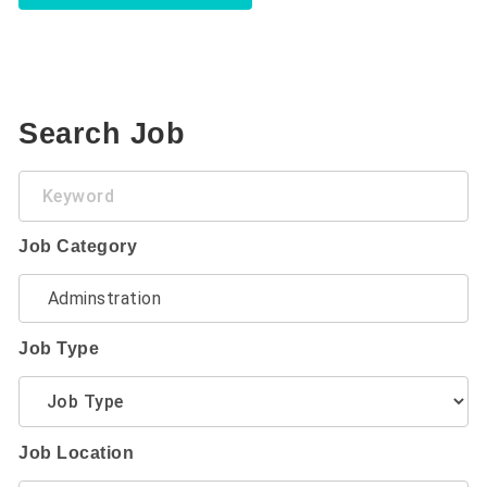
Search Job
Keyword
Job Category
Job Type
Job Location