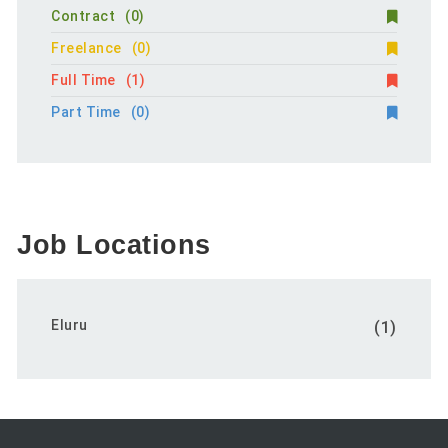
Contract
(0)
Freelance
(0)
Full Time
(1)
Part Time
(0)
Job Locations
Eluru
(1)