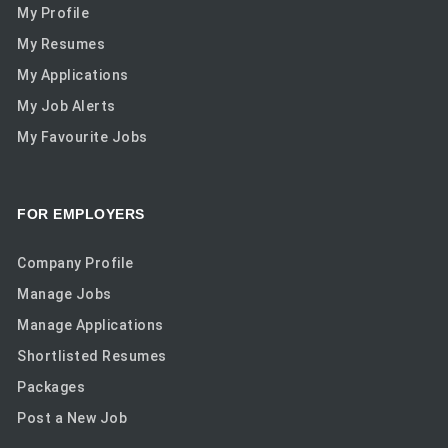
My Profile
My Resumes
My Applications
My Job Alerts
My Favourite Jobs
FOR EMPLOYERS
Company Profile
Manage Jobs
Manage Applications
Shortlisted Resumes
Packages
Post a New Job