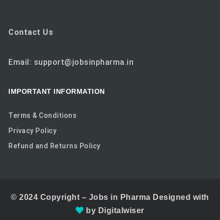
Contact Us
Email: support@jobsinpharma.in
IMPORTANT INFORMATION
Terms & Conditions
Privacy Policy
Refund and Returns Policy
© 2024
Copyright –
Jobs in Pharma
Designed with
by
Digitalwiser