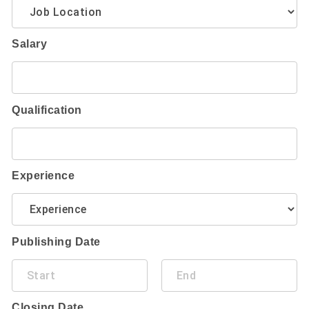
Salary
Qualification
Experience
Publishing Date
Closing Date