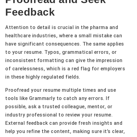
Feedback
Attention to detail is crucial in the pharma and
healthcare industries, where a small mistake can
have significant consequences. The same applies
to your resume. Typos, grammatical errors, or
inconsistent formatting can give the impression
of carelessness, which is a red flag for employers
in these highly regulated fields.
Proofread your resume multiple times and use
tools like Grammarly to catch any errors. If
possible, ask a trusted colleague, mentor, or
industry professional to review your resume.
External feedback can provide fresh insights and
help you refine the content, making sure it’s clear,