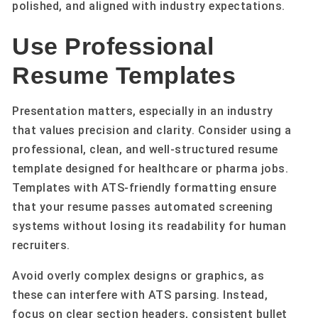
polished, and aligned with industry expectations.
Use Professional
Resume Templates
Presentation matters, especially in an industry
that values precision and clarity. Consider using a
professional, clean, and well-structured resume
template designed for healthcare or pharma jobs.
Templates with ATS-friendly formatting ensure
that your resume passes automated screening
systems without losing its readability for human
recruiters.
Avoid overly complex designs or graphics, as
these can interfere with ATS parsing. Instead,
focus on clear section headers, consistent bullet