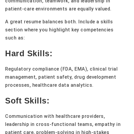
communication, teamwork, and leadership in
patient-care environments are equally valued.
A great resume balances both. Include a skills
section where you highlight key competencies
such as:
Hard Skills:
Regulatory compliance (FDA, EMA), clinical trial
management, patient safety, drug development
processes, healthcare data analytics.
Soft Skills:
Communication with healthcare providers,
leadership in cross-functional teams, empathy in
patient care, problem-solving in high-stakes