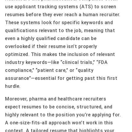
use applicant tracking systems (ATS) to screen
resumes before they ever reach a human recruiter.
These systems look for specific keywords and
qualifications relevant to the job, meaning that
even a highly qualified candidate can be
overlooked if their resume isn’t properly
optimized. This makes the inclusion of relevant
industry keywords—like “clinical trials,” “FDA
compliance,” “patient care,” or “quality
assurance”—essential for getting past this first
hurdle.
Moreover, pharma and healthcare recruiters
expect resumes to be concise, structured, and
highly relevant to the position you’re applying for.
A one-size-fits-all approach won’t work in this
context. A tailored resume that highlights your