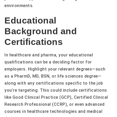
environments.
Educational
Background and
Certifications
In healthcare and pharma, your educational
qualifications can be a deciding factor for
employers. Highlight your relevant degrees—such
as a PharmD, MD, BSN, or life sciences degree—
along with any certifications specific to the job
you’re targeting. This could include certifications
like Good Clinical Practice (GCP), Certified Clinical
Research Professional (CCRP), or even advanced
courses in healthcare technologies and medical