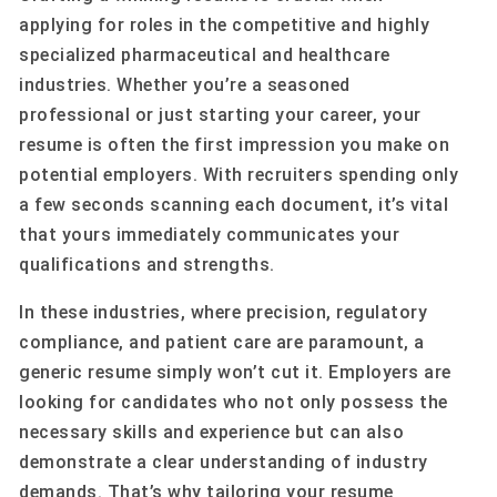
applying for roles in the competitive and highly
specialized pharmaceutical and healthcare
industries. Whether you’re a seasoned
professional or just starting your career, your
resume is often the first impression you make on
potential employers. With recruiters spending only
a few seconds scanning each document, it’s vital
that yours immediately communicates your
qualifications and strengths.
In these industries, where precision, regulatory
compliance, and patient care are paramount, a
generic resume simply won’t cut it. Employers are
looking for candidates who not only possess the
necessary skills and experience but can also
demonstrate a clear understanding of industry
demands. That’s why tailoring your resume