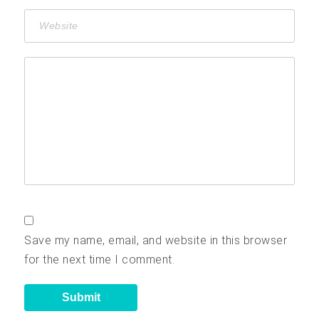
Save my name, email, and website in this browser
for the next time I comment.