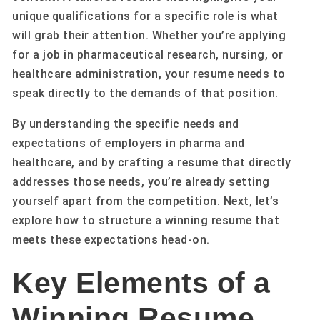
unique qualifications for a specific role is what
will grab their attention. Whether you’re applying
for a job in pharmaceutical research, nursing, or
healthcare administration, your resume needs to
speak directly to the demands of that position.
By understanding the specific needs and
expectations of employers in pharma and
healthcare, and by crafting a resume that directly
addresses those needs, you’re already setting
yourself apart from the competition. Next, let’s
explore how to structure a winning resume that
meets these expectations head-on.
Key Elements of a
Winning Resume