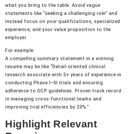
what you bring to the table. Avoid vague
statements like “seeking a challenging role” and
instead focus on your qualifications, specialized
experience, and your value proposition to the
employer.
For example:
A compelling summary statement in a winning
resume may be like “Detail-oriented clinical
research associate with 5+ years of experience in
conducting Phase I–III trials and ensuring
adherence to GCP guidelines. Proven track record
in managing cross-functional teams and
improving trial efficiencies by 20%.”
Highlight Relevant