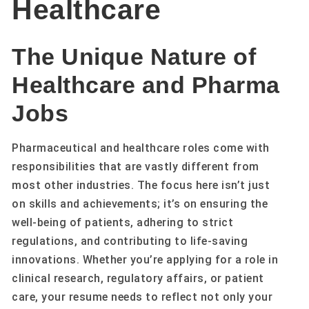
Healthcare
The Unique Nature of
Healthcare and Pharma
Jobs
Pharmaceutical and healthcare roles come with
responsibilities that are vastly different from
most other industries. The focus here isn’t just
on skills and achievements; it’s on ensuring the
well-being of patients, adhering to strict
regulations, and contributing to life-saving
innovations. Whether you’re applying for a role in
clinical research, regulatory affairs, or patient
care, your resume needs to reflect not only your