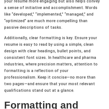
your resume more engaging but also helps convey
a sense of initiative and accomplishment. Words
like “developed,” “implemented,” “managed,” and
“optimized” are much more compelling than
passive descriptions of tasks.
Additionally, clear formatting is key. Ensure your
resume is easy to read by using a simple, clean
design with clear headings, bullet points, and
consistent font sizes. In healthcare and pharma
industries, where precision matters, attention to
formatting is a reflection of your
professionalism. Keep it concise—no more than
two pages—and ensure that your most relevant
qualifications stand out at a glance.
Formatting and