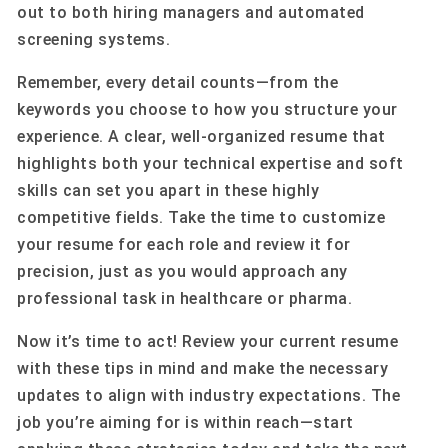
out to both hiring managers and automated
screening systems.
Remember, every detail counts—from the
keywords you choose to how you structure your
experience. A clear, well-organized resume that
highlights both your technical expertise and soft
skills can set you apart in these highly
competitive fields. Take the time to customize
your resume for each role and review it for
precision, just as you would approach any
professional task in healthcare or pharma.
Now it’s time to act! Review your current resume
with these tips in mind and make the necessary
updates to align with industry expectations. The
job you’re aiming for is within reach—start