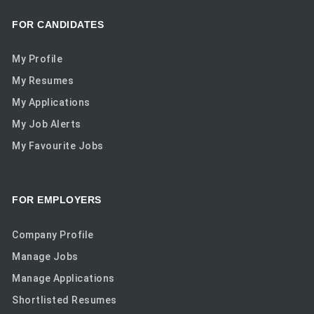
FOR CANDIDATES
My Profile
My Resumes
My Applications
My Job Alerts
My Favourite Jobs
FOR EMPLOYERS
Company Profile
Manage Jobs
Manage Applications
Shortlisted Resumes