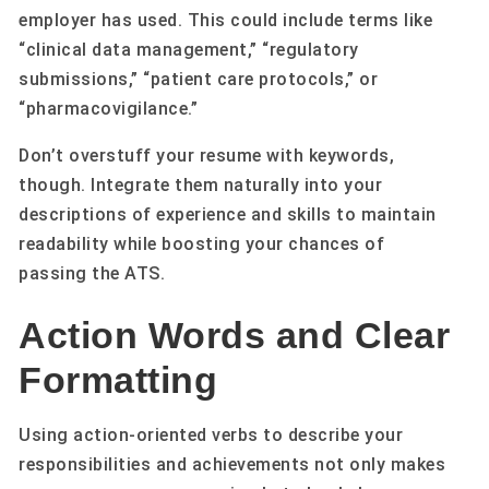
employer has used. This could include terms like
“clinical data management,” “regulatory
submissions,” “patient care protocols,” or
“pharmacovigilance.”
Don’t overstuff your resume with keywords,
though. Integrate them naturally into your
descriptions of experience and skills to maintain
readability while boosting your chances of
passing the ATS.
Action Words and Clear
Formatting
Using action-oriented verbs to describe your
responsibilities and achievements not only makes