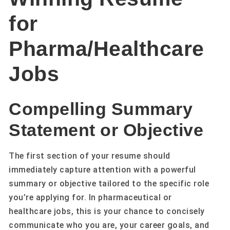
for
Pharma/Healthcare
Jobs
Compelling Summary
Statement or Objective
The first section of your resume should
immediately capture attention with a powerful
summary or objective tailored to the specific role
you’re applying for. In pharmaceutical or
healthcare jobs, this is your chance to concisely
communicate who you are, your career goals, and