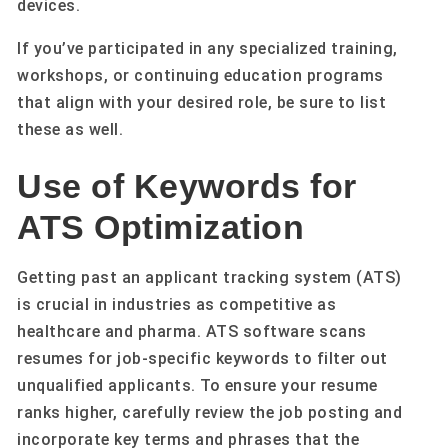
devices.
If you’ve participated in any specialized training,
workshops, or continuing education programs
that align with your desired role, be sure to list
these as well.
Use of Keywords for
ATS Optimization
Getting past an applicant tracking system (ATS)
is crucial in industries as competitive as
healthcare and pharma. ATS software scans
resumes for job-specific keywords to filter out
unqualified applicants. To ensure your resume
ranks higher, carefully review the job posting and
incorporate key terms and phrases that the