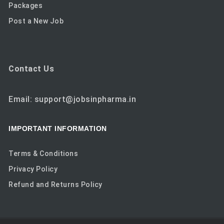
Packages
Post a New Job
Contact Us
Email: support@jobsinpharma.in
IMPORTANT INFORMATION
Terms & Conditions
Privacy Policy
Refund and Returns Policy