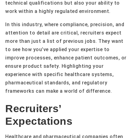
technical qualifications but also your ability to
work within a highly regulated environment.
In this industry, where compliance, precision, and
attention to detail are critical, recruiters expect
more than just a list of previous jobs. They want
to see how you’ve applied your expertise to
improve processes, enhance patient outcomes, or
ensure product safety. Highlighting your
experience with specific healthcare systems,
pharmaceutical standards, and regulatory
frameworks can make a world of difference.
Recruiters’
Expectations
Healthcare and pharmaceutical companies often