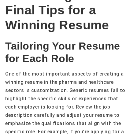
Final Tips for a
Winning Resume
Tailoring Your Resume
for Each Role
One of the most important aspects of creating a
winning resume in the pharma and healthcare
sectors is customization. Generic resumes fail to
highlight the specific skills or experiences that
each employer is looking for. Review the job
description carefully and adjust your resume to
emphasize the qualifications that align with the
specific role. For example, if you’re applying for a