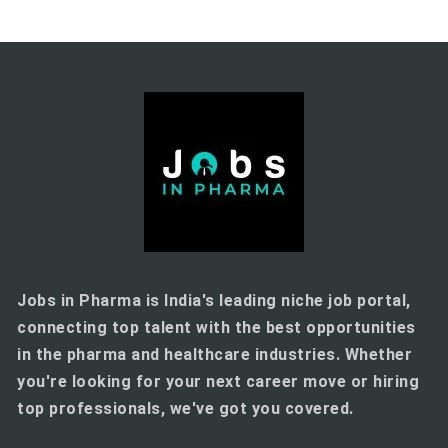
Jobs in Pharma is India's leading niche job portal,
connecting top talent with the best opportunities
in the pharma and healthcare industries. Whether
you're looking for your next career move or hiring
top professionals, we've got you covered.