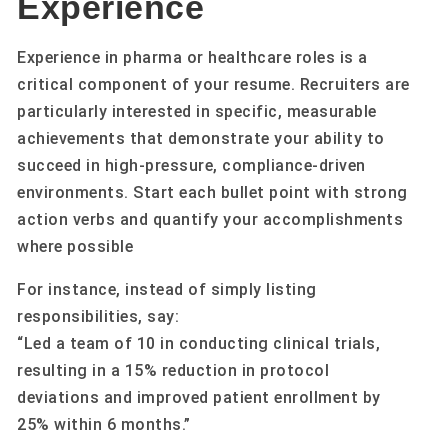
Experience
Experience in pharma or healthcare roles is a
critical component of your resume. Recruiters are
particularly interested in specific, measurable
achievements that demonstrate your ability to
succeed in high-pressure, compliance-driven
environments. Start each bullet point with strong
action verbs and quantify your accomplishments
where possible
For instance, instead of simply listing
responsibilities, say:
“Led a team of 10 in conducting clinical trials,
resulting in a 15% reduction in protocol
deviations and improved patient enrollment by
25% within 6 months.”