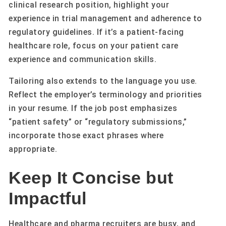
clinical research position, highlight your
experience in trial management and adherence to
regulatory guidelines. If it’s a patient-facing
healthcare role, focus on your patient care
experience and communication skills.
Tailoring also extends to the language you use.
Reflect the employer’s terminology and priorities
in your resume. If the job post emphasizes
“patient safety” or “regulatory submissions,”
incorporate those exact phrases where
appropriate.
Keep It Concise but
Impactful
Healthcare and pharma recruiters are busy, and