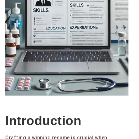
Introduction
Crafting a winning resume is crucial when