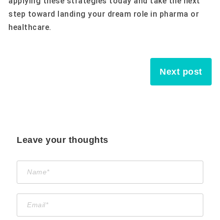
applying these strategies today and take the next
step toward landing your dream role in pharma or
healthcare.
Next post
Leave your thoughts