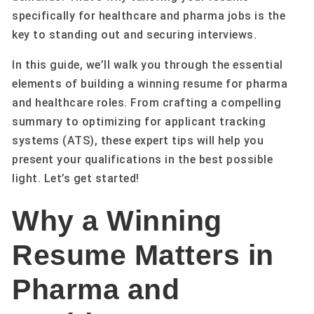
specifically for healthcare and pharma jobs is the
key to standing out and securing interviews.
In this guide, we’ll walk you through the essential
elements of building a winning resume for pharma
and healthcare roles. From crafting a compelling
summary to optimizing for applicant tracking
systems (ATS), these expert tips will help you
present your qualifications in the best possible
light. Let’s get started!
Why a Winning
Resume Matters in
Pharma and