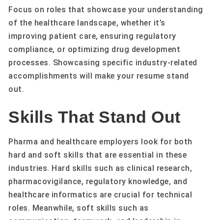
Focus on roles that showcase your understanding
of the healthcare landscape, whether it’s
improving patient care, ensuring regulatory
compliance, or optimizing drug development
processes. Showcasing specific industry-related
accomplishments will make your resume stand
out.
Skills That Stand Out
Pharma and healthcare employers look for both
hard and soft skills that are essential in these
industries. Hard skills such as clinical research,
pharmacovigilance, regulatory knowledge, and
healthcare informatics are crucial for technical
roles. Meanwhile, soft skills such as