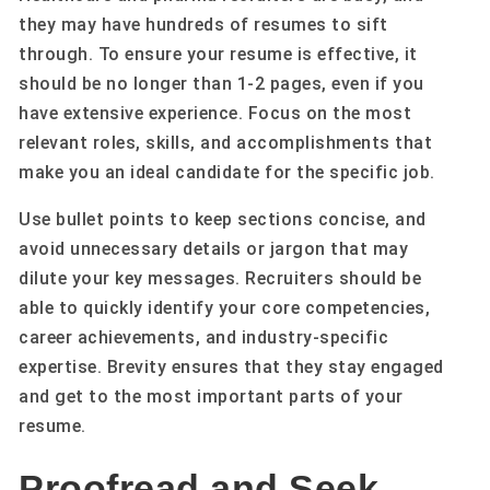
they may have hundreds of resumes to sift
through. To ensure your resume is effective, it
should be no longer than 1-2 pages, even if you
have extensive experience. Focus on the most
relevant roles, skills, and accomplishments that
make you an ideal candidate for the specific job.
Use bullet points to keep sections concise, and
avoid unnecessary details or jargon that may
dilute your key messages. Recruiters should be
able to quickly identify your core competencies,
career achievements, and industry-specific
expertise. Brevity ensures that they stay engaged
and get to the most important parts of your
resume.
Proofread and Seek