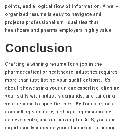
points, and a logical flow of information. A well-
organized resume is easy to navigate and
projects professionalism—qualities that
healthcare and pharma employers highly value.
Conclusion
Crafting a winning resume for a job in the
pharmaceutical or healthcare industries requires
more than just listing your qualifications. It’s
about showcasing your unique expertise, aligning
your skills with industry demands, and tailoring
your resume to specific roles. By focusing on a
compelling summary, highlighting measurable
achievements, and optimizing for ATS, you can
significantly increase your chances of standing