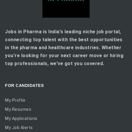
Jobs in Pharma is India's leading niche job portal,
connecting top talent with the best opportunities
in the pharma and healthcare industries. Whether
you're looking for your next career move or hiring
top professionals, we've got you covered.
FOR CANDIDATES
My Profile
My Resumes
My Applications
My Job Alerts