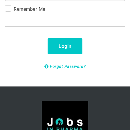
Remember Me
Login
Forgot Password?