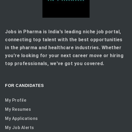
Jobs in Pharma is India's leading niche job portal,
connecting top talent with the best opportunities
in the pharma and healthcare industries. Whether
you're looking for your next career move or hiring
top professionals, we've got you covered.
FOR CANDIDATES
My Profile
My Resumes
My Applications
My Job Alerts