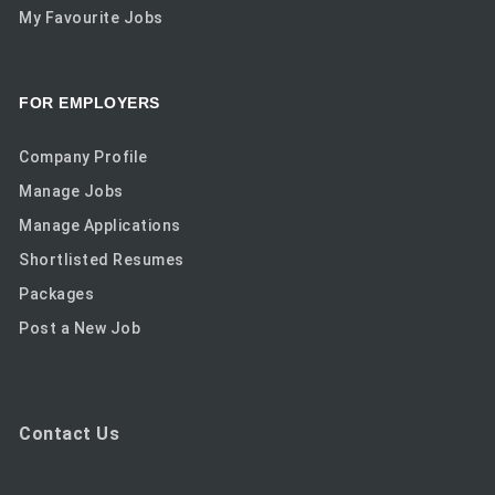
My Favourite Jobs
FOR EMPLOYERS
Company Profile
Manage Jobs
Manage Applications
Shortlisted Resumes
Packages
Post a New Job
Contact Us