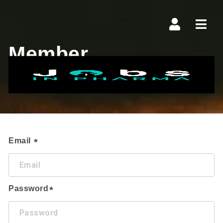
Navi
Member
Manage Plan
Email
Password