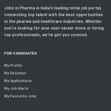
Jobs in Pharma is India's leading niche job portal,
connecting top talent with the best opportunities
in the pharma and healthcare industries. Whether
you're looking for your next career move or hiring
top professionals, we've got you covered.
FOR CANDIDATES
My Profile
My Resumes
My Applications
My Job Alerts
My Favourite Jobs