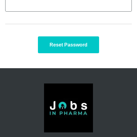
Reset Password