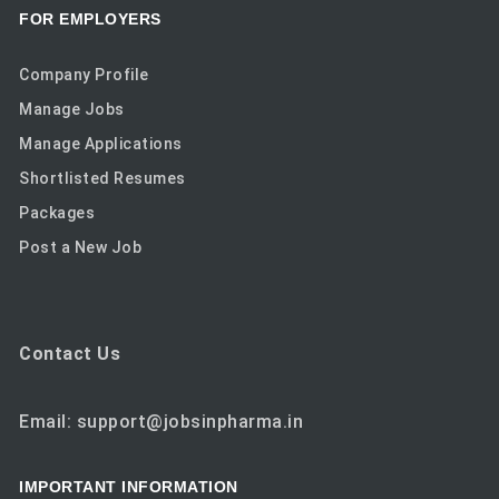
FOR EMPLOYERS
Company Profile
Manage Jobs
Manage Applications
Shortlisted Resumes
Packages
Post a New Job
Contact Us
Email: support@jobsinpharma.in
IMPORTANT INFORMATION