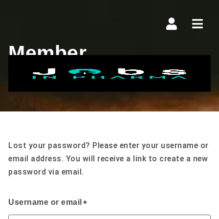
Navi
Member
Lost Password
Lost your password? Please enter your username or
email address. You will receive a link to create a new
password via email.
Username or email