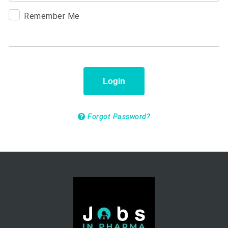
Remember Me
Login
Forgot Password?