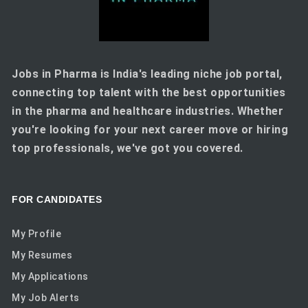
Jobs in Pharma is India's leading niche job portal,
connecting top talent with the best opportunities
in the pharma and healthcare industries. Whether
you're looking for your next career move or hiring
top professionals, we've got you covered.
FOR CANDIDATES
My Profile
My Resumes
My Applications
My Job Alerts