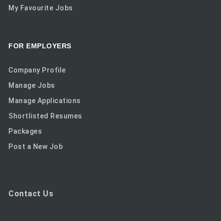
My Favourite Jobs
FOR EMPLOYERS
Company Profile
Manage Jobs
Manage Applications
Shortlisted Resumes
Packages
Post a New Job
Contact Us