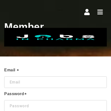
Navi
Member
Login
Email
Password