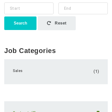
Search
Reset
Job Categories
Sales
(1)