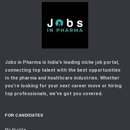
Jobs in Pharma is India's leading niche job portal,
connecting top talent with the best opportunities
in the pharma and healthcare industries. Whether
you're looking for your next career move or hiring
top professionals, we've got you covered.
FOR CANDIDATES
My Profile