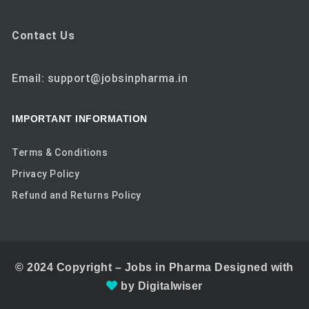
Contact Us
Email: support@jobsinpharma.in
IMPORTANT INFORMATION
Terms & Conditions
Privacy Policy
Refund and Returns Policy
© 2024
Copyright –
Jobs in Pharma
Designed with
by
Digitalwiser