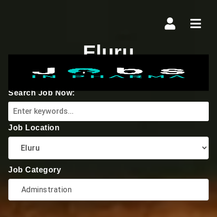
Navi
Eluru
Search Job Now:
Job Location
Job Category