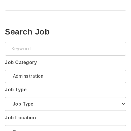
Search Job
Keyword
Job Category
Job Type
Job Location