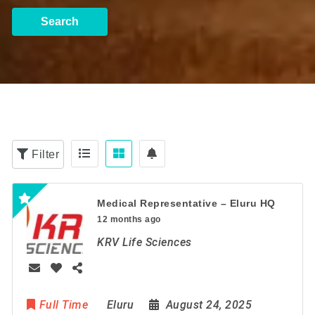
Search
Filter
Medical Representative – Eluru HQ
12 months ago
KRV Life Sciences
Full Time
Eluru
August 24, 2025