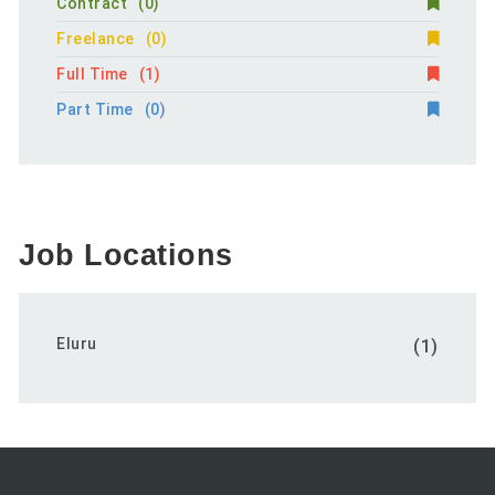
Contract
(0)
Freelance
(0)
Full Time
(1)
Part Time
(0)
Job Locations
Eluru
(1)