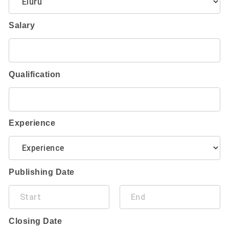
Salary
Qualification
Experience
Publishing Date
Closing Date