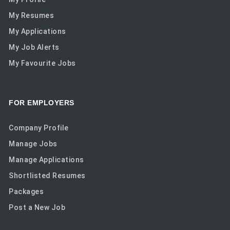
My Resumes
My Applications
My Job Alerts
My Favourite Jobs
FOR EMPLOYERS
Company Profile
Manage Jobs
Manage Applications
Shortlisted Resumes
Packages
Post a New Job