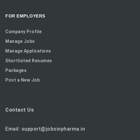
FOR EMPLOYERS
Company Profile
Manage Jobs
Manage Applications
Shortlisted Resumes
Packages
Post a New Job
Contact Us
Email: support@jobsinpharma.in