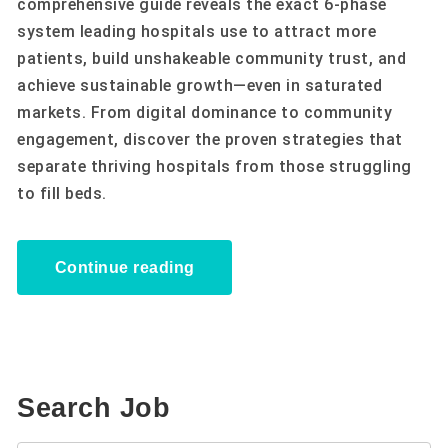
comprehensive guide reveals the exact 6-phase
system leading hospitals use to attract more
patients, build unshakeable community trust, and
achieve sustainable growth—even in saturated
markets. From digital dominance to community
engagement, discover the proven strategies that
separate thriving hospitals from those struggling
to fill beds.
Continue reading
Search Job