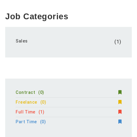
Job Categories
Sales
(1)
Contract
(0)
Freelance
(0)
Full Time
(1)
Part Time
(0)