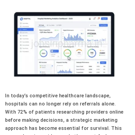
In today’s competitive healthcare landscape,
hospitals can no longer rely on referrals alone.
With 72% of patients researching providers online
before making decisions, a strategic marketing
approach has become essential for survival. This