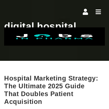
Navi
digital hospital
marketing
Hospital Marketing Strategy:
The Ultimate 2025 Guide
That Doubles Patient
Acquisition