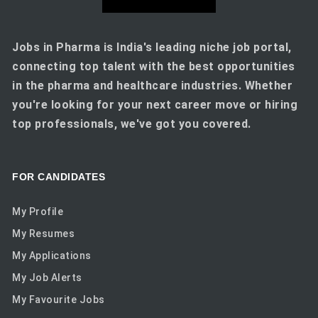
Jobs in Pharma is India's leading niche job portal,
connecting top talent with the best opportunities
in the pharma and healthcare industries. Whether
you're looking for your next career move or hiring
top professionals, we've got you covered.
FOR CANDIDATES
My Profile
My Resumes
My Applications
My Job Alerts
My Favourite Jobs