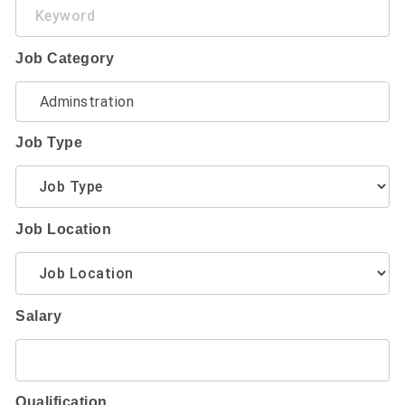
Keyword
Job Category
Job Type
Job Location
Salary
Qualification