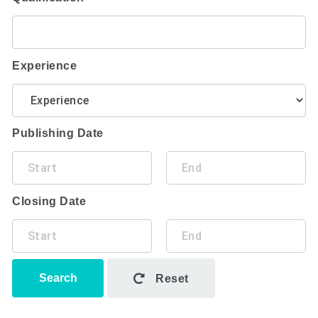
Experience
Publishing Date
Closing Date
Search
Reset