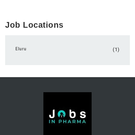
Job Locations
Eluru
(1)