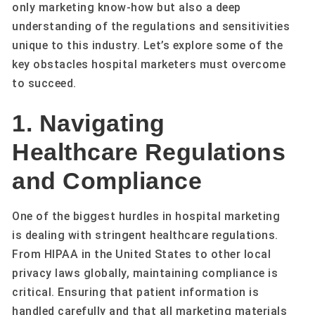
only marketing know-how but also a deep
understanding of the regulations and sensitivities
unique to this industry. Let’s explore some of the
key obstacles hospital marketers must overcome
to succeed.
1. Navigating
Healthcare Regulations
and Compliance
One of the biggest hurdles in hospital marketing
is dealing with stringent healthcare regulations.
From HIPAA in the United States to other local
privacy laws globally, maintaining compliance is
critical. Ensuring that patient information is
handled carefully and that all marketing materials