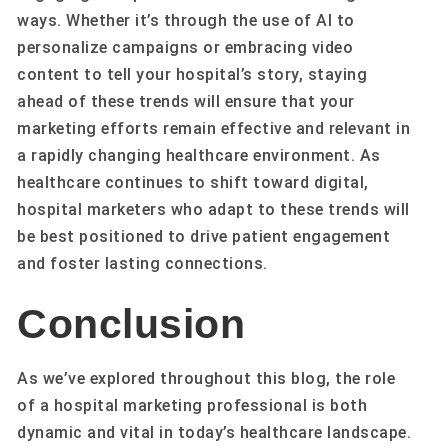
ways. Whether it’s through the use of AI to
personalize campaigns or embracing video
content to tell your hospital’s story, staying
ahead of these trends will ensure that your
marketing efforts remain effective and relevant in
a rapidly changing healthcare environment. As
healthcare continues to shift toward digital,
hospital marketers who adapt to these trends will
be best positioned to drive patient engagement
and foster lasting connections.
Conclusion
As we’ve explored throughout this blog, the role
of a hospital marketing professional is both
dynamic and vital in today’s healthcare landscape.