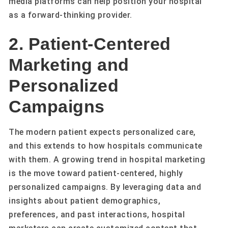
media platforms can help position your hospital
as a forward-thinking provider.
2. Patient-Centered
Marketing and
Personalized
Campaigns
The modern patient expects personalized care,
and this extends to how hospitals communicate
with them. A growing trend in hospital marketing
is the move toward patient-centered, highly
personalized campaigns. By leveraging data and
insights about patient demographics,
preferences, and past interactions, hospital