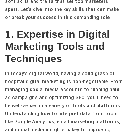
soft skills and traits that set top marketers
apart. Let’s dive into the key skills that can make
or break your success in this demanding role.
1. Expertise in Digital
Marketing Tools and
Techniques
In today’s digital world, having a solid grasp of
hospital digital marketing is non-negotiable. From
managing social media accounts to running paid
ad campaigns and optimizing SEO, you’ll need to
be well-versed in a variety of tools and platforms.
Understanding how to interpret data from tools
like Google Analytics, email marketing platforms,
and social media insights is key to improving