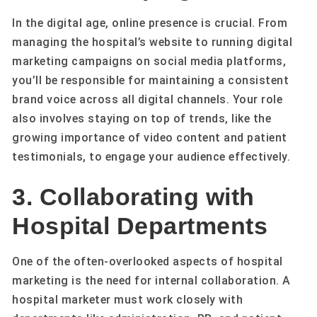
In the digital age, online presence is crucial. From
managing the hospital’s website to running digital
marketing campaigns on social media platforms,
you’ll be responsible for maintaining a consistent
brand voice across all digital channels. Your role
also involves staying on top of trends, like the
growing importance of video content and patient
testimonials, to engage your audience effectively.
3. Collaborating with
Hospital Departments
One of the often-overlooked aspects of hospital
marketing is the need for internal collaboration. A
hospital marketer must work closely with