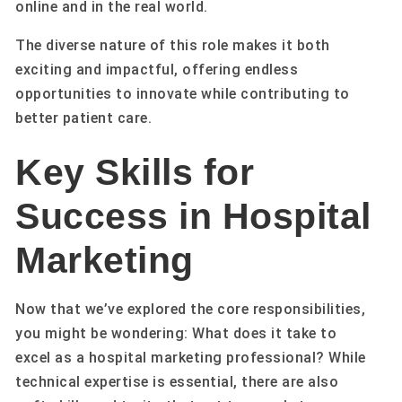
online and in the real world.
The diverse nature of this role makes it both
exciting and impactful, offering endless
opportunities to innovate while contributing to
better patient care.
Key Skills for
Success in Hospital
Marketing
Now that we’ve explored the core responsibilities,
you might be wondering: What does it take to
excel as a hospital marketing professional? While
technical expertise is essential, there are also