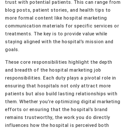
trust with potential patients. This can range from
blog posts, patient stories, and health tips to
more formal content like hospital marketing
communication materials for specific services or
treatments. The key is to provide value while
staying aligned with the hospital’s mission and
goals.
These core responsibilities highlight the depth
and breadth of the hospital marketing job
responsibilities. Each duty plays a pivotal role in
ensuring that hospitals not only attract more
patients but also build lasting relationships with
them. Whether you’re optimizing digital marketing
efforts or ensuring that the hospital’s brand
remains trustworthy, the work you do directly
influences how the hospital is perceived both