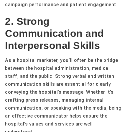
campaign performance and patient engagement.
2. Strong
Communication and
Interpersonal Skills
As a hospital marketer, you’ll often be the bridge
between the hospital administration, medical
staff, and the public. Strong verbal and written
communication skills are essential for clearly
conveying the hospital’s message. Whether it’s
crafting press releases, managing internal
communication, or speaking with the media, being
an effective communicator helps ensure the
hospital’s values and services are well
understood.