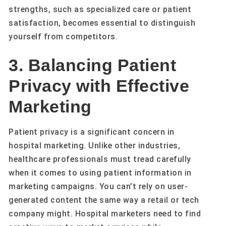
strengths, such as specialized care or patient
satisfaction, becomes essential to distinguish
yourself from competitors.
3. Balancing Patient
Privacy with Effective
Marketing
Patient privacy is a significant concern in
hospital marketing. Unlike other industries,
healthcare professionals must tread carefully
when it comes to using patient information in
marketing campaigns. You can’t rely on user-
generated content the same way a retail or tech
company might. Hospital marketers need to find