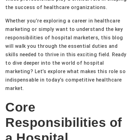
the success of healthcare organizations.
Whether you’re exploring a career in healthcare
marketing or simply want to understand the key
responsibilities of hospital marketers, this blog
will walk you through the essential duties and
skills needed to thrive in this exciting field. Ready
to dive deeper into the world of hospital
marketing? Let’s explore what makes this role so
indispensable in today’s competitive healthcare
market.
Core
Responsibilities of
a Hospital