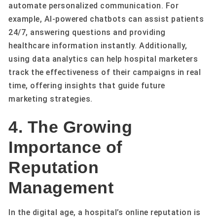
automate personalized communication. For
example, AI-powered chatbots can assist patients
24/7, answering questions and providing
healthcare information instantly. Additionally,
using data analytics can help hospital marketers
track the effectiveness of their campaigns in real
time, offering insights that guide future
marketing strategies.
4. The Growing
Importance of
Reputation
Management
In the digital age, a hospital’s online reputation is