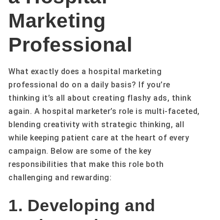
Marketing
Professional
What exactly does a hospital marketing
professional do on a daily basis? If you’re
thinking it’s all about creating flashy ads, think
again. A hospital marketer’s role is multi-faceted,
blending creativity with strategic thinking, all
while keeping patient care at the heart of every
campaign. Below are some of the key
responsibilities that make this role both
challenging and rewarding:
1. Developing and