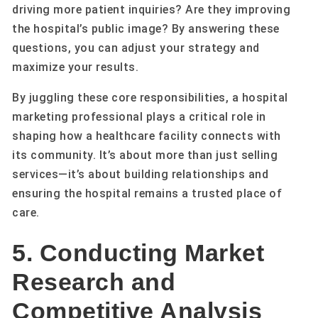
driving more patient inquiries? Are they improving
the hospital’s public image? By answering these
questions, you can adjust your strategy and
maximize your results.
By juggling these core responsibilities, a hospital
marketing professional plays a critical role in
shaping how a healthcare facility connects with
its community. It’s about more than just selling
services—it’s about building relationships and
ensuring the hospital remains a trusted place of
care.
5. Conducting Market
Research and
Competitive Analysis