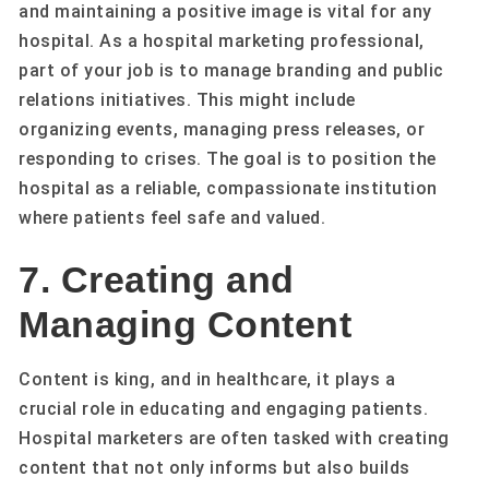
and maintaining a positive image is vital for any
hospital. As a hospital marketing professional,
part of your job is to manage branding and public
relations initiatives. This might include
organizing events, managing press releases, or
responding to crises. The goal is to position the
hospital as a reliable, compassionate institution
where patients feel safe and valued.
7. Creating and
Managing Content
Content is king, and in healthcare, it plays a
crucial role in educating and engaging patients.
Hospital marketers are often tasked with creating
content that not only informs but also builds