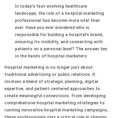
In today’s fast-evolving healthcare
landscape, the role of a hospital marketing
professional has become more vital than
ever. Have you ever wondered who is
responsible for building a hospital’s brand,
ensuring its visibility, and connecting with
patients on a personal level? The answer lies
in the hands of hospital marketers.
Hospital marketing is no longer just about
traditional advertising or public relations. It
involves a blend of strategic planning, digital
expertise, and patient-centered approaches to
create meaningful connections. From developing
comprehensive hospital marketing strategies to
running innovative hospital marketing campaigns,
these professionals play a critical role in shaping