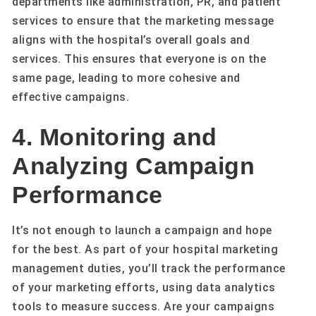
departments like administration, PR, and patient
services to ensure that the marketing message
aligns with the hospital’s overall goals and
services. This ensures that everyone is on the
same page, leading to more cohesive and
effective campaigns.
4. Monitoring and
Analyzing Campaign
Performance
It’s not enough to launch a campaign and hope
for the best. As part of your hospital marketing
management duties, you’ll track the performance
of your marketing efforts, using data analytics
tools to measure success. Are your campaigns