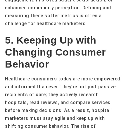
enhanced community perception. Defining and
measuring these softer metrics is often a
challenge for healthcare marketers.
5. Keeping Up with
Changing Consumer
Behavior
Healthcare consumers today are more empowered
and informed than ever. They’re not just passive
recipients of care; they actively research
hospitals, read reviews, and compare services
before making decisions. As a result, hospital
marketers must stay agile and keep up with
shifting consumer behavior. The rise of