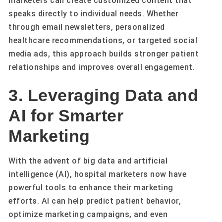
marketers can create customized content that
speaks directly to individual needs. Whether
through email newsletters, personalized
healthcare recommendations, or targeted social
media ads, this approach builds stronger patient
relationships and improves overall engagement.
3. Leveraging Data and
AI for Smarter
Marketing
With the advent of big data and artificial
intelligence (AI), hospital marketers now have
powerful tools to enhance their marketing
efforts. AI can help predict patient behavior,
optimize marketing campaigns, and even