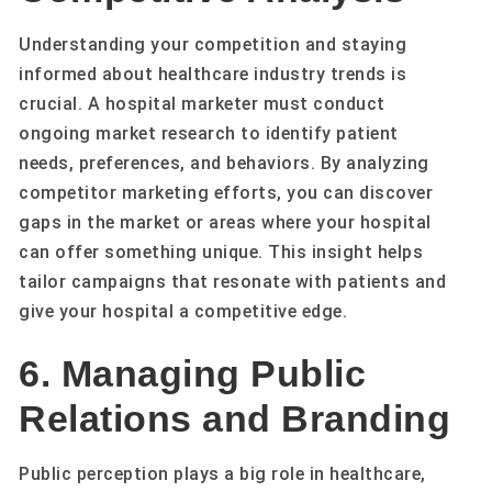
Understanding your competition and staying
informed about healthcare industry trends is
crucial. A hospital marketer must conduct
ongoing market research to identify patient
needs, preferences, and behaviors. By analyzing
competitor marketing efforts, you can discover
gaps in the market or areas where your hospital
can offer something unique. This insight helps
tailor campaigns that resonate with patients and
give your hospital a competitive edge.
6. Managing Public
Relations and Branding
Public perception plays a big role in healthcare,