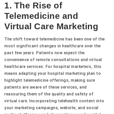
1. The Rise of
Telemedicine and
Virtual Care Marketing
The shift toward telemedicine has been one of the
most significant changes in healthcare over the
past few years. Patients now expect the
convenience of remote consultations and virtual
healthcare services. For hospital marketers, this
means adapting your hospital marketing plan to
highlight telemedicine offerings, making sure
patients are aware of these services, and
reassuring them of the quality and safety of
virtual care. Incorporating telehealth content into
your marketing campaigns, website, and social