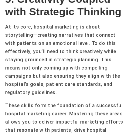
with Strategic Thinking
At its core, hospital marketing is about
storytelling—creating narratives that connect
with patients on an emotional level. To do this
effectively, you’ll need to think creatively while
staying grounded in strategic planning. This
means not only coming up with compelling
campaigns but also ensuring they align with the
hospital’s goals, patient care standards, and
regulatory guidelines.
These skills form the foundation of a successful
hospital marketing career. Mastering these areas
allows you to deliver impactful marketing efforts
that resonate with patients, drive hospital