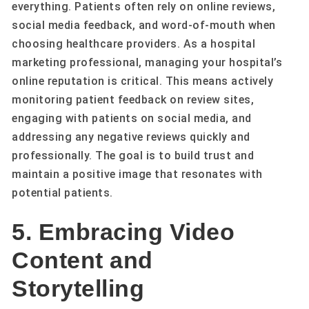
everything. Patients often rely on online reviews,
social media feedback, and word-of-mouth when
choosing healthcare providers. As a hospital
marketing professional, managing your hospital’s
online reputation is critical. This means actively
monitoring patient feedback on review sites,
engaging with patients on social media, and
addressing any negative reviews quickly and
professionally. The goal is to build trust and
maintain a positive image that resonates with
potential patients.
5. Embracing Video
Content and
Storytelling