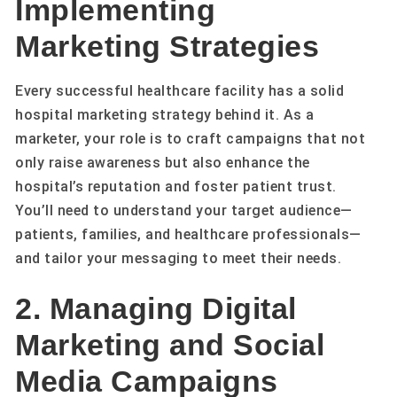
Implementing
Marketing Strategies
Every successful healthcare facility has a solid
hospital marketing strategy behind it. As a
marketer, your role is to craft campaigns that not
only raise awareness but also enhance the
hospital’s reputation and foster patient trust.
You’ll need to understand your target audience—
patients, families, and healthcare professionals—
and tailor your messaging to meet their needs.
2. Managing Digital
Marketing and Social
Media Campaigns