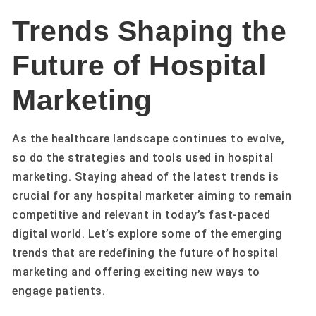
Trends Shaping the
Future of Hospital
Marketing
As the healthcare landscape continues to evolve,
so do the strategies and tools used in hospital
marketing. Staying ahead of the latest trends is
crucial for any hospital marketer aiming to remain
competitive and relevant in today’s fast-paced
digital world. Let’s explore some of the emerging
trends that are redefining the future of hospital
marketing and offering exciting new ways to
engage patients.