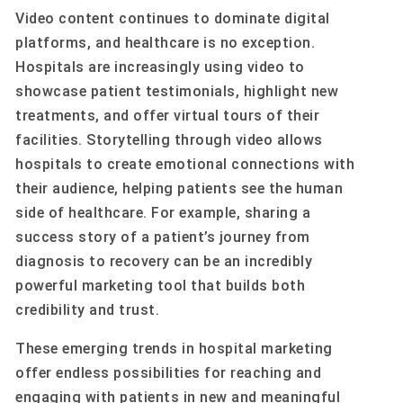
Video content continues to dominate digital
platforms, and healthcare is no exception.
Hospitals are increasingly using video to
showcase patient testimonials, highlight new
treatments, and offer virtual tours of their
facilities. Storytelling through video allows
hospitals to create emotional connections with
their audience, helping patients see the human
side of healthcare. For example, sharing a
success story of a patient’s journey from
diagnosis to recovery can be an incredibly
powerful marketing tool that builds both
credibility and trust.
These emerging trends in hospital marketing
offer endless possibilities for reaching and
engaging with patients in new and meaningful