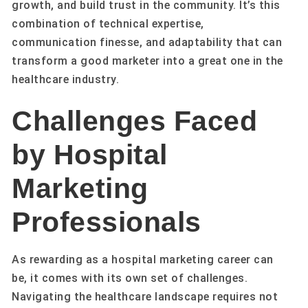
growth, and build trust in the community. It’s this
combination of technical expertise,
communication finesse, and adaptability that can
transform a good marketer into a great one in the
healthcare industry.
Challenges Faced
by Hospital
Marketing
Professionals
As rewarding as a hospital marketing career can
be, it comes with its own set of challenges.
Navigating the healthcare landscape requires not