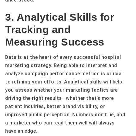
3. Analytical Skills for
Tracking and
Measuring Success
Data is at the heart of every successful hospital
marketing strategy. Being able to interpret and
analyze campaign performance metrics is crucial
to refining your efforts. Analytical skills will help
you assess whether your marketing tactics are
driving the right results—whether that’s more
patient inquiries, better brand visibility, or
improved public perception. Numbers don’t lie, and
a marketer who can read them well will always
have an edge.