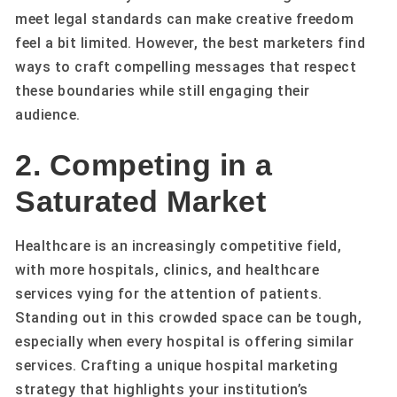
meet legal standards can make creative freedom
feel a bit limited. However, the best marketers find
ways to craft compelling messages that respect
these boundaries while still engaging their
audience.
2. Competing in a
Saturated Market
Healthcare is an increasingly competitive field,
with more hospitals, clinics, and healthcare
services vying for the attention of patients.
Standing out in this crowded space can be tough,
especially when every hospital is offering similar
services. Crafting a unique hospital marketing
strategy that highlights your institution’s