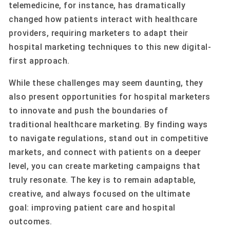
telemedicine, for instance, has dramatically
changed how patients interact with healthcare
providers, requiring marketers to adapt their
hospital marketing techniques to this new digital-
first approach.
While these challenges may seem daunting, they
also present opportunities for hospital marketers
to innovate and push the boundaries of
traditional healthcare marketing. By finding ways
to navigate regulations, stand out in competitive
markets, and connect with patients on a deeper
level, you can create marketing campaigns that
truly resonate. The key is to remain adaptable,
creative, and always focused on the ultimate
goal: improving patient care and hospital
outcomes.