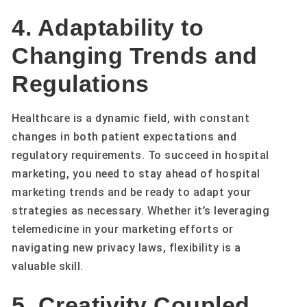
4. Adaptability to
Changing Trends and
Regulations
Healthcare is a dynamic field, with constant
changes in both patient expectations and
regulatory requirements. To succeed in hospital
marketing, you need to stay ahead of hospital
marketing trends and be ready to adapt your
strategies as necessary. Whether it’s leveraging
telemedicine in your marketing efforts or
navigating new privacy laws, flexibility is a
valuable skill.
5. Creativity Coupled