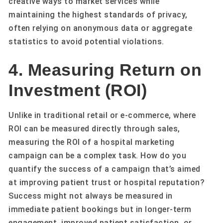
creative ways to market services while
maintaining the highest standards of privacy,
often relying on anonymous data or aggregate
statistics to avoid potential violations.
4. Measuring Return on
Investment (ROI)
Unlike in traditional retail or e-commerce, where
ROI can be measured directly through sales,
measuring the ROI of a hospital marketing
campaign can be a complex task. How do you
quantify the success of a campaign that’s aimed
at improving patient trust or hospital reputation?
Success might not always be measured in
immediate patient bookings but in longer-term
engagement, improved patient satisfaction, or