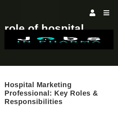
Navi
role of hospital
marketer
Hospital Marketing
Professional: Key Roles &
Responsibilities