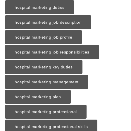
hospital marketing duties
hospital marketing job description
hospital marketing job profile
hospital marketing job responsibilities
hospital marketing key duties
hospital marketing management
hospital marketing plan
hospital marketing professional
hospital marketing professional skills