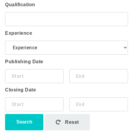
Qualification
Experience
Publishing Date
Closing Date
Search
Reset