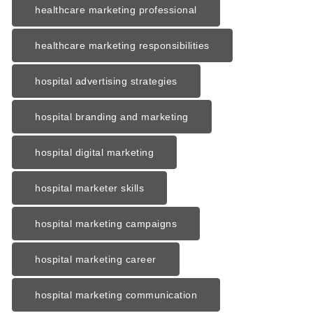
healthcare marketing professional
healthcare marketing responsibilities
hospital advertising strategies
hospital branding and marketing
hospital digital marketing
hospital marketer skills
hospital marketing campaigns
hospital marketing career
hospital marketing communication