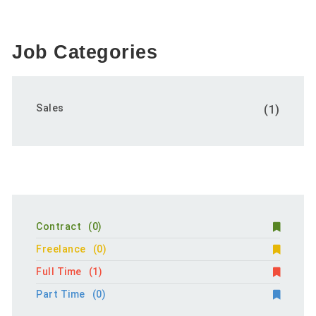
Job Categories
Sales
(1)
Contract
(0)
Freelance
(0)
Full Time
(1)
Part Time
(0)