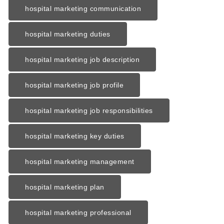
hospital marketing communication
hospital marketing duties
hospital marketing job description
hospital marketing job profile
hospital marketing job responsibilities
hospital marketing key duties
hospital marketing management
hospital marketing plan
hospital marketing professional