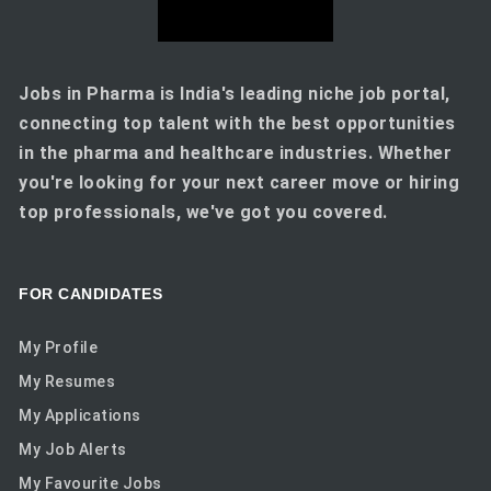
Jobs in Pharma is India's leading niche job portal,
connecting top talent with the best opportunities
in the pharma and healthcare industries. Whether
you're looking for your next career move or hiring
top professionals, we've got you covered.
FOR CANDIDATES
My Profile
My Resumes
My Applications
My Job Alerts
My Favourite Jobs