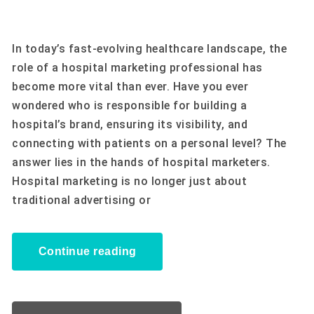
In today’s fast-evolving healthcare landscape, the
role of a hospital marketing professional has
become more vital than ever. Have you ever
wondered who is responsible for building a
hospital’s brand, ensuring its visibility, and
connecting with patients on a personal level? The
answer lies in the hands of hospital marketers.
Hospital marketing is no longer just about
traditional advertising or
Continue reading