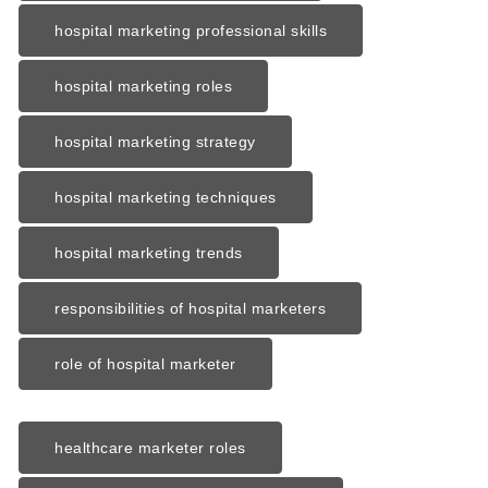
hospital marketing professional skills
hospital marketing roles
hospital marketing strategy
hospital marketing techniques
hospital marketing trends
responsibilities of hospital marketers
role of hospital marketer
healthcare marketer roles