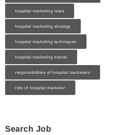
hospital marketing roles
hospital marketing strategy
hospital marketing techniques
hospital marketing trends
responsibilities of hospital marketers
role of hospital marketer
Search Job