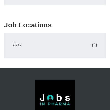
Job Locations
Eluru
(1)