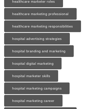
healthcare marketer roles
healthcare marketing professional
healthcare marketing responsibilities
hospital advertising strategies
hospital branding and marketing
hospital digital marketing
hospital marketer skills
hospital marketing campaigns
hospital marketing career