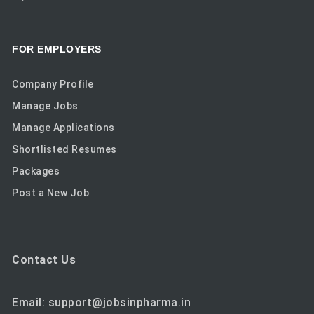
FOR EMPLOYERS
Company Profile
Manage Jobs
Manage Applications
Shortlisted Resumes
Packages
Post a New Job
Contact Us
Email: support@jobsinpharma.in