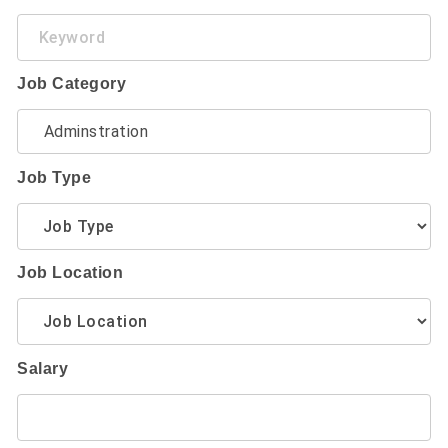
Keyword
Job Category
Job Type
Job Location
Salary